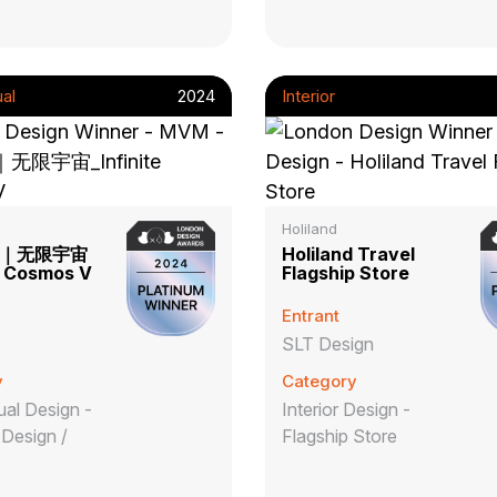
al
2024
Interior
Holiland
｜无限宇宙
Holiland Travel
te Cosmos V
Flagship Store
Entrant
SLT Design
y
Category
al Design -
Interior Design -
Design /
Flagship Store