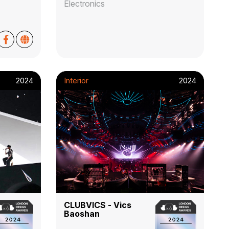
Electronics
2024
Interior
2024
CLUBVICS - Vics
Baoshan