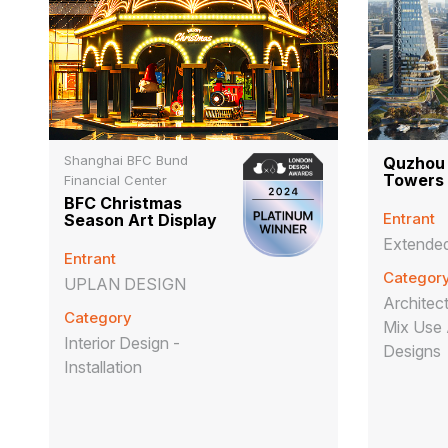
Shanghai BFC Bund
Quzhou
Towers
Financial Center
BFC Christmas
Entrant
Season Art Display
Extended
Entrant
Categor
UPLAN DESIGN
Architect
Category
Mix Use 
Interior Design -
Designs
Installation