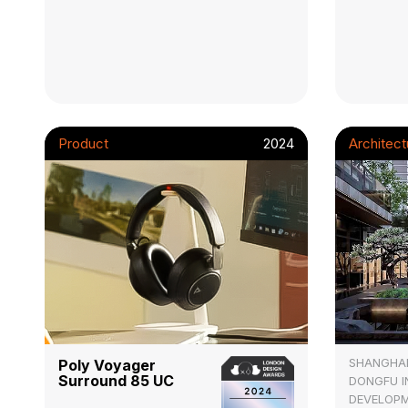
Product
2024
Architect
SHANGHA
Poly Voyager
Surround 85 UC
DONGFU 
DEVELOPM