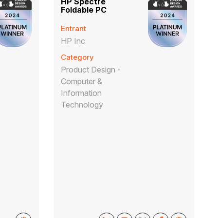
HP Spectre
Foldable PC
Entrant
HP Inc
Category
Product Design -
Computer &
Information
Technology