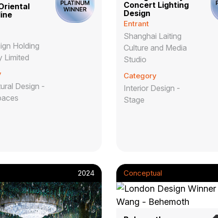
Concert Lighting
riental
Design
ine
Entrant
Shanghai Laiting
gn Holding
Culture and Media
 Limited
Studio
y
Category
ural Design -
Interior Design -
paces
Stage
2024
Conceptual