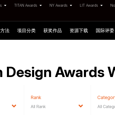
ds
TITAN Awards
NY Awards
LIT Awards
No
加方法
项目分类
获奖作品
资源下载
国际评委
 Design Awards 
Rank
Categor