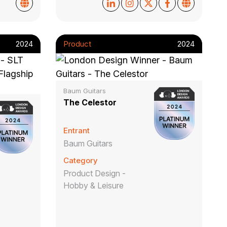
2024
Product
2024
Baum Guitars
The Celestor
Entrant
Baum Guitars
Category
Product Design -
Hobby & Leisure