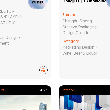
Hongji.Lujiu.Yinpiaolaoh
IRECTOR
Entrant
& :PLAYFUL
Chengdu Sinong
 STUDIO
Creative Packaging
y
Design Co., Ltd
al Design -
Category
nment
Packaging Design -
Wine, Beer & Liquor
ural
2024
Interior