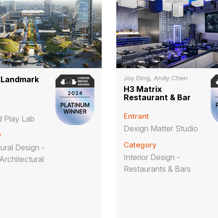
Joy Ding, Andy Chen
 Landmark
H3 Matrix
Restaurant & Bar
Entrant
 Play Lab
Dexign Matter Studio
y
Category
ural Design -
Interior Design -
Architectural
Restaurants & Bars