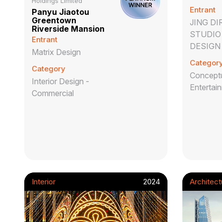
Holdings Limited
Entrant
Panyu Jiaotou
Greentown
JING D
Riverside Mansion
STUDIO 
Entrant
DESIGN
Matrix Design
Categor
Category
Conceptu
Interior Design -
Entertai
Commercial
Interior
2024
Architect