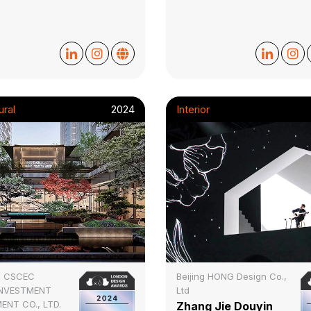
ural
2024
Interior
I CSCEC
Beijing HONG Design Co.,
INVESTMENT
Ltd
ENT CO., LTD.
Zhang Jie Douyin