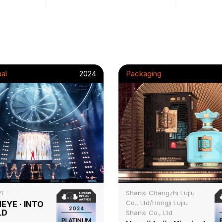
al
2024
Packaging
YE
Shanxi Changzhi Lujiu
Co., Ltd/Hongji Lujiu
EYE · INTO
LD
Shanxi Co., Ltd