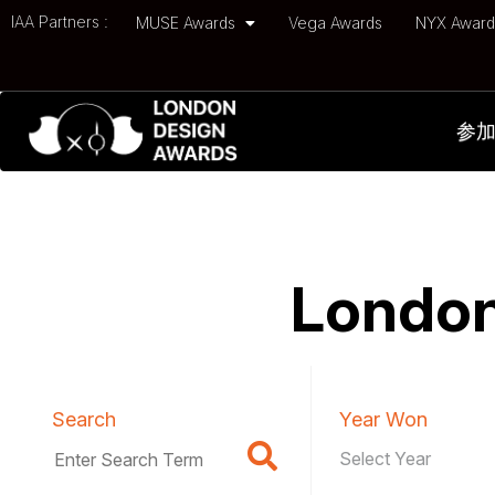
IAA Partners :
MUSE Awards
Vega Awards
NYX Awar
参
London
Search
Year Won