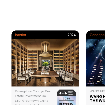
Interior
2024
Conceptu
Guangzhou Yongyu Real
WANG HE
Estate Investment Co.
WANG H
THE WI
LTD, Greentown China