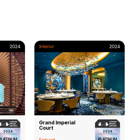
2024
Interior
2024
Grand Imperial
Court
Entrant