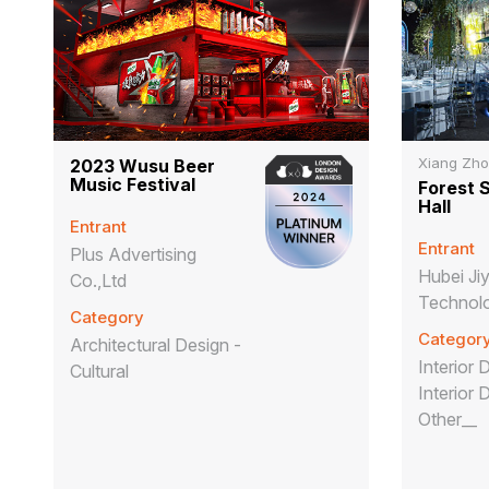
Xiang Zh
2023 Wusu Beer
Music Festival
Forest 
Hall
Entrant
Entrant
Plus Advertising
Hubei J
Co.,Ltd
Technolo
Category
Categor
Architectural Design -
Interior 
Cultural
Interior 
Other__