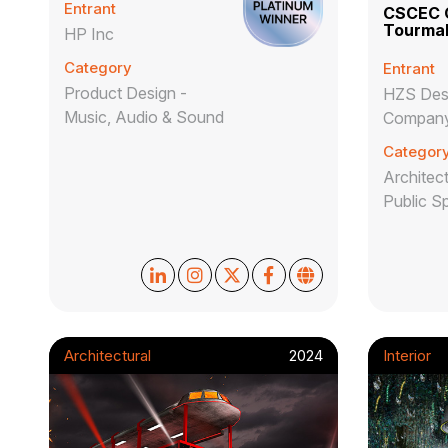
Entrant
CSCEC O
Tourmal
HP Inc
Category
Entrant
Product Design -
HZS Desi
Music, Audio & Sound
Company
Categor
Architect
Public S
Architectural
2024
Interior