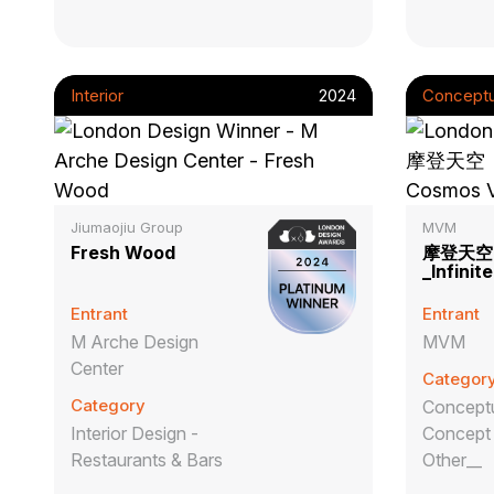
Interior
2024
Conceptu
Jiumaojiu Group
MVM
Fresh Wood
摩登天空
_Infini
Entrant
Entrant
M Arche Design
MVM
Center
Categor
Category
Conceptu
Interior Design -
Concept 
Restaurants & Bars
Other__