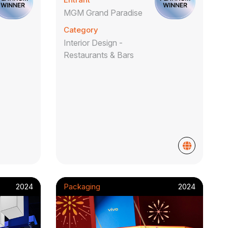
ao
MGM Grand Paradise
Category
Interior Design -
Restaurants & Bars
2024
Packaging
2024