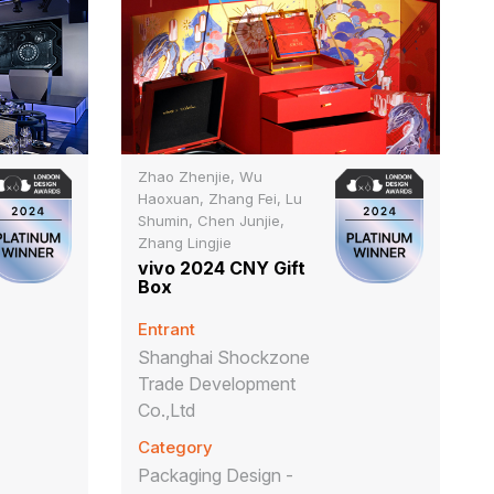
Zhao Zhenjie, Wu
Haoxuan, Zhang Fei, Lu
Shumin, Chen Junjie,
Zhang Lingjie
vivo 2024 CNY Gift
Box
Entrant
Shanghai Shockzone
Trade Development
Co.,Ltd
Category
Packaging Design -