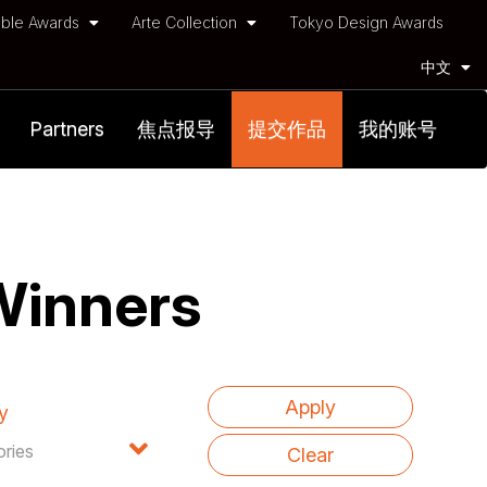
ble Awards
Arte Collection
Tokyo Design Awards
中文
Partners
焦点报导
提交作品
我的账号
Winners
y