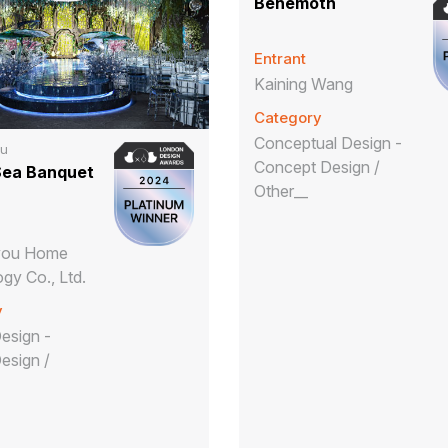
Behemoth
Entrant
Kaining Wang
Category
Conceptual Design -
ou
Concept Design /
Sea Banquet
Other__
iyou Home
gy Co., Ltd.
y
Design -
Design /