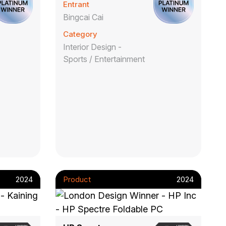
Entrant
Bingcai Cai
Category
Interior Design -
Sports / Entertainment
2024
Product
2024