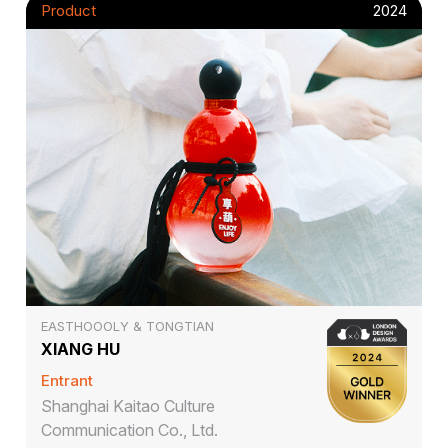
Product
2024
EASTHOOOLY & TONGTIAN
XIANG HU
Entrant
Shanghai Kaitao Culture
Communication Co., Ltd.