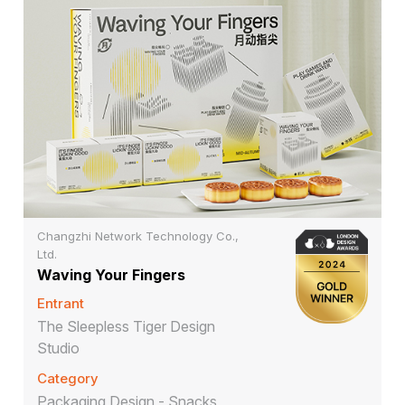
Changzhi Network Technology Co.,
Ltd.
Waving Your Fingers
Entrant
The Sleepless Tiger Design
Studio
Category
Packaging Design - Snacks,