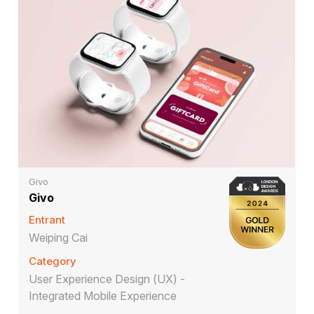
Givo
Givo
Entrant
Weiping Cai
Category
User Experience Design (UX) -
Integrated Mobile Experience