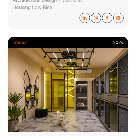
Housing Low Rise
Interior
2024