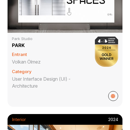
Park Studio
PARK
Entrant
Volkan Ölmez
Category
User Interface Design (UI) -
Architecture
Interior
2024