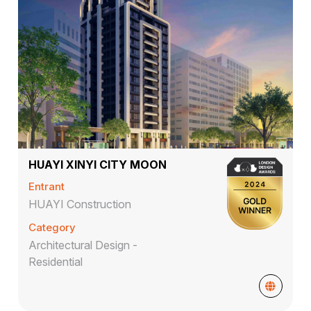
HUAYI XINYI CITY MOON
Entrant
HUAYI Construction
Category
Architectural Design -
Residential