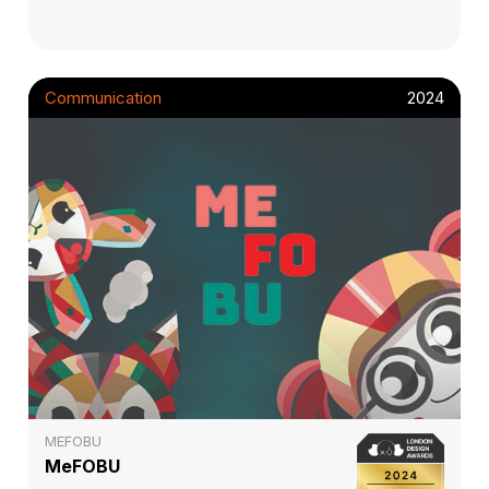
Communication
2024
MEFOBU
MeFOBU