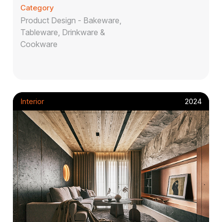
Category
Product Design - Bakeware,
Tableware, Drinkware &
Cookware
Interior
2024