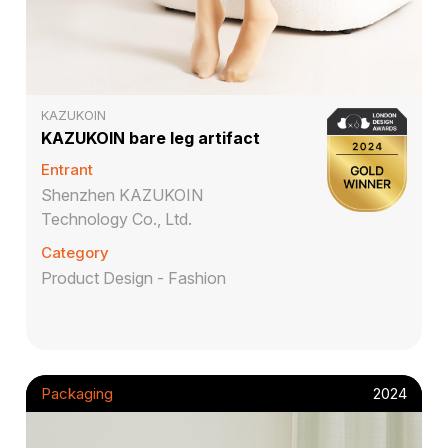
KAZUKOIN
KAZUKOIN bare leg artifact
Entrant
Shenzhen KAZUKOIN
Technology Co., Ltd.
Category
Product Design - Fashion
Packaging
2024