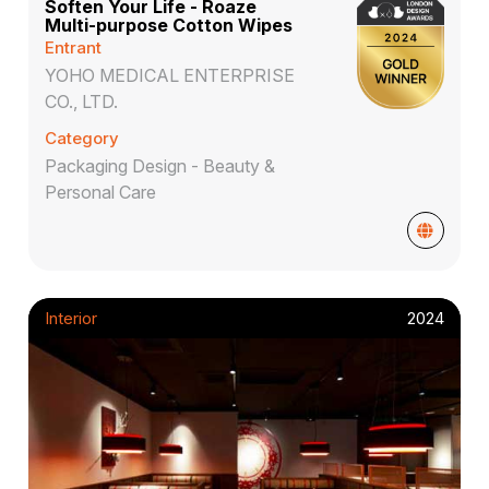
Soften Your Life - Roaze
Multi-purpose Cotton Wipes
Entrant
YOHO MEDICAL ENTERPRISE
CO., LTD.
Category
Packaging Design - Beauty &
Personal Care
Interior
2024