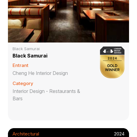
Black Samurai
Black Samurai
Entrant
Cheng He Interior Design
Category
Interior Design - Restaurants &
Bars
Architectural
2024