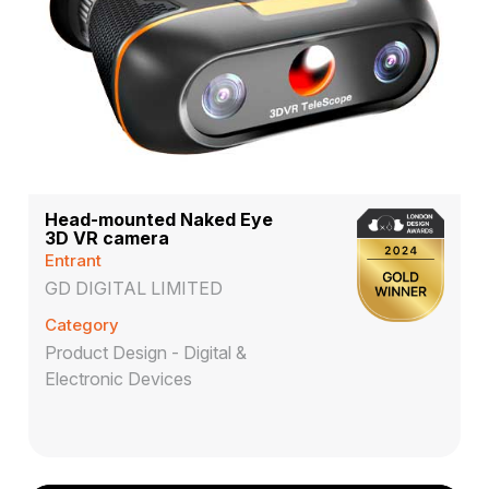
Head-mounted Naked Eye
3D VR camera
Entrant
GD DIGITAL LIMITED
Category
Product Design - Digital &
Electronic Devices