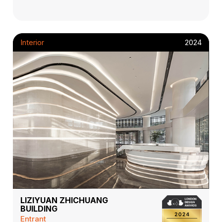
Interior
2024
LIZIYUAN ZHICHUANG
BUILDING
Entrant