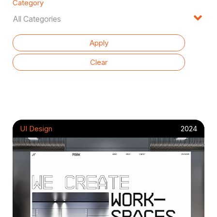
Category
UI Design
2024