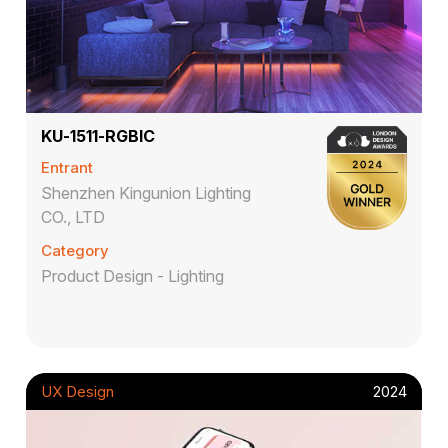
KU-1511-RGBIC
Entrant
Shenzhen Kingunion Lighting
CO., LTD
Category
Product Design - Lighting
UX Design
2024