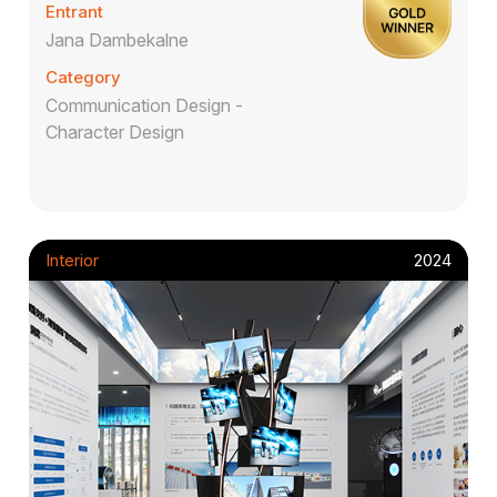
Entrant
Jana Dambekalne
Category
Communication Design -
Character Design
Interior
2024