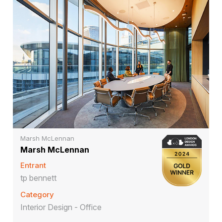
Marsh McLennan
Marsh McLennan
Entrant
tp bennett
Category
Interior Design - Office