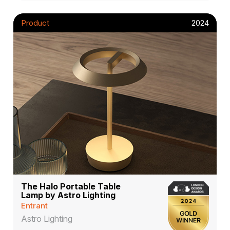
Product
2024
The Halo Portable Table
Lamp by Astro Lighting
Entrant
Astro Lighting