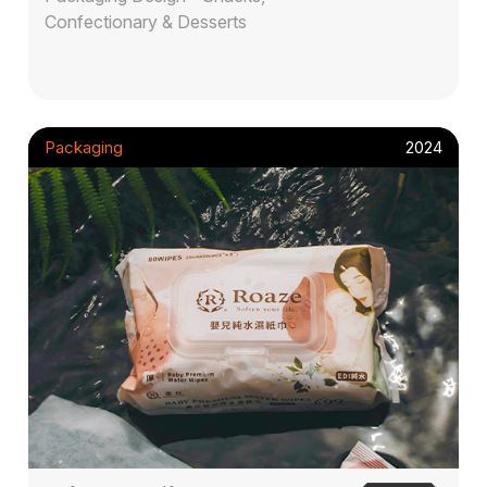
Confectionary & Desserts
Packaging
2024