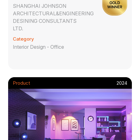
SHANGHAI JOHNSON
ARCHITECTURAL&ENGINEERING
DESINING CONSULTANTS
LTD.
Category
Interior Design - Office
Product
2024