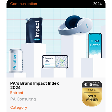
Communication
2024
PA's Brand Impact Index
2024
Entrant
PA Consulting
Category