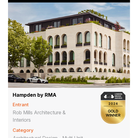
Hampden by RMA
Entrant
Rob Mills Architecture &
Interiors
Category
Architectural Design - Multi Unit