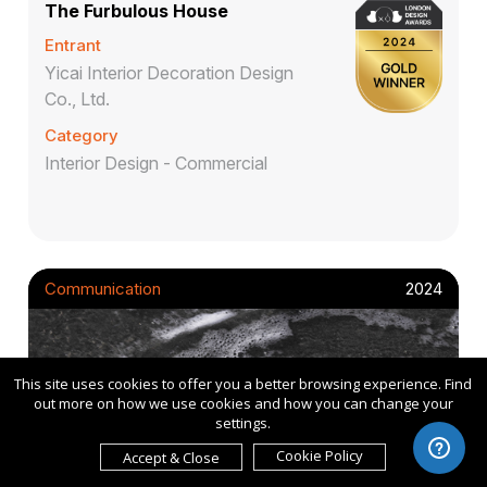
The Furbulous House
Entrant
Yicai Interior Decoration Design
Co., Ltd.
Category
Interior Design - Commercial
Communication
2024
This site uses cookies to offer you a better browsing experience. Find
out more on how we use cookies and how you can change your
settings.
Cookie Policy
Accept & Close