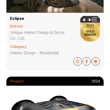
Eclipse
Entrant
Unique Interior Design & Décor
Co., Ltd.
Category
Interior Design - Residential
Product
2024