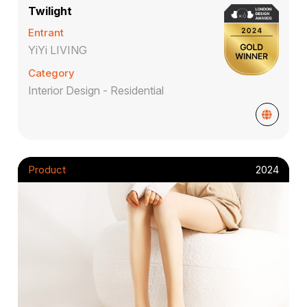
Twilight
Entrant
YiYi LIVING
Category
Interior Design - Residential
Product
2024