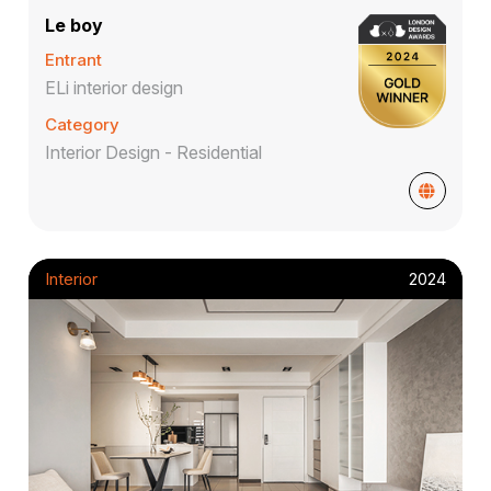
Le boy
Entrant
ELi interior design
Category
Interior Design - Residential
Interior
2024