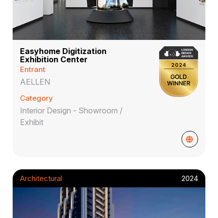
Easyhome Digitization
Exhibition Center
Entrant
AELLEN
Category
Interior Design - Showroom /
Exhibit
Architectural
2024