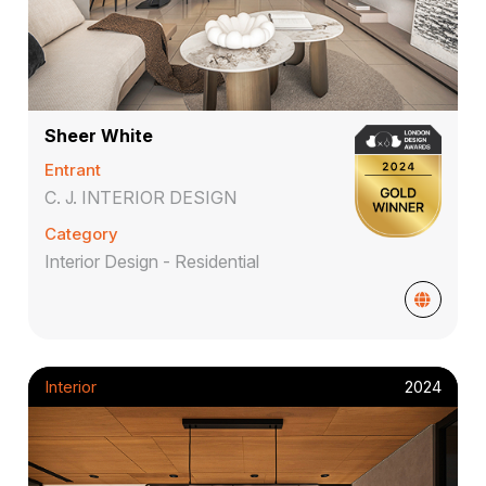
Sheer White
Entrant
C. J. INTERIOR DESIGN
Category
Interior Design - Residential
Interior
2024