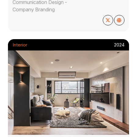
Communication Design -
Company Branding
Interior
2024