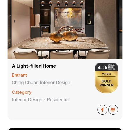
A Light-filled Home
Entrant
Ching Chuan Interior Design
Category
Interior Design - Residential