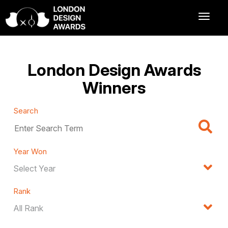
London Design Awards
Winners
Search
Year Won
Rank