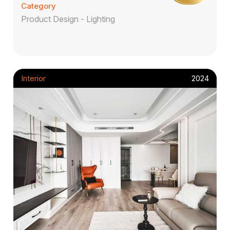
Category
Product Design - Lighting
Interior
2024