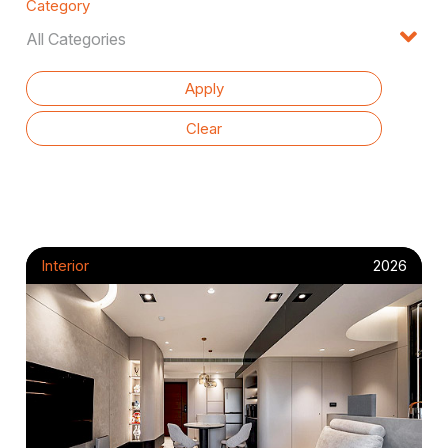
Category
Interior
2026