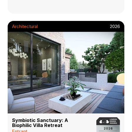
Architectural
2026
Symbiotic Sanctuary: A
Biophilic Villa Retreat
Entrant