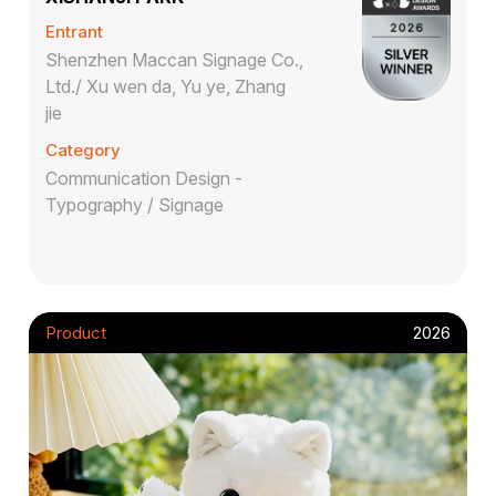
Entrant
Shenzhen Maccan Signage Co.,
Ltd./ Xu wen da, Yu ye, Zhang
jie
Category
Communication Design -
Typography / Signage
Product
2026