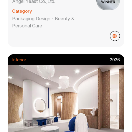
Angel Yeast Co.,Ltd.
Category
Packaging Design - Beauty &
Personal Care
Interior
2026