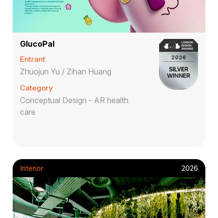
GlucoPal
Entrant
Zhuojun Yu / Zihan Huang
Category
Conceptual Design - AR health
care
Interior
2026