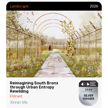
Landscape
2026
Reimagining South Bronx
through Urban Entropy
Rewilding
Entrant
Xinran Ma