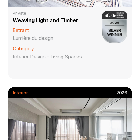
Private
Weaving Light and Timber
Entrant
Lumière du design
Category
Interior Design - Living Spaces
Interior
2026