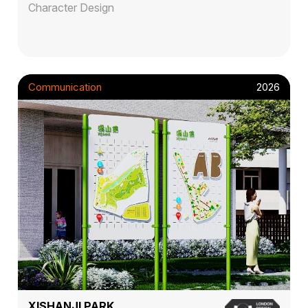
Character Design
Communication
2026
XISHANJI PARK