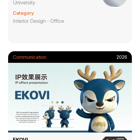
University
Category
Interior Design - Office
Communication
2026
EKOVI