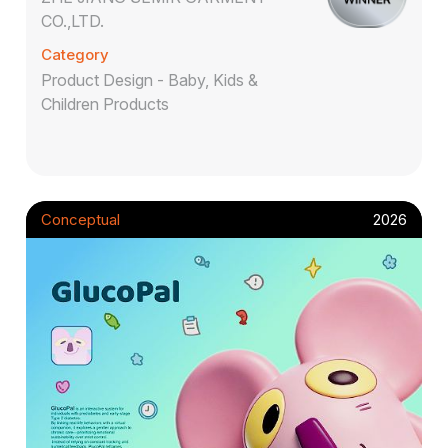
CO.,LTD.
Category
Product Design - Baby, Kids &
Children Products
Conceptual
2026