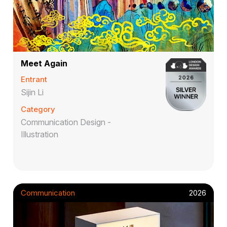
Meet Again
Entrant
Sijin Li
Category
Communication Design -
Illustration
Communication
2026