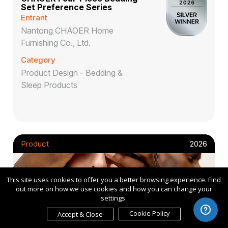
Set Preference Series
Entrant
Nantong CHAOER Home
Furnishing Co., Ltd.
Category
Product Design - Bedding &
Sleep Products
Product
2026
This site uses cookies to offer you a better browsing experience. Find
out more on how we use cookies and how you can change your
settings.
Cookie Policy
Accept & Close