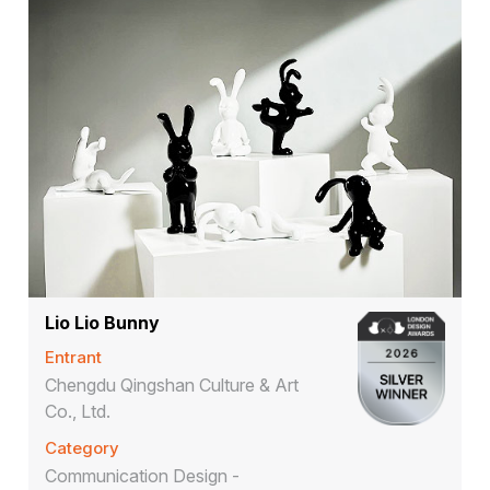
Lio Lio Bunny
Entrant
Chengdu Qingshan Culture & Art
Co., Ltd.
Category
Communication Design -