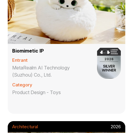
Biomimetic IP
Entrant
MetaRealm AI Technology
(Suzhou) Co., Ltd.
Category
Product Design - Toys
Architectural
2026