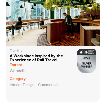
Trainline
A Workplace Inspired by the
Experience of Rail Travel
Entrant
Woodalls
Category
Interior Design - Commercial