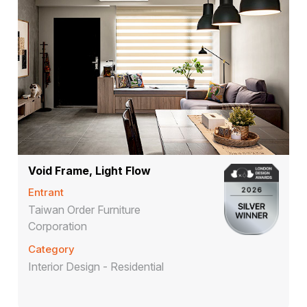
Void Frame, Light Flow
Entrant
Taiwan Order Furniture
Corporation
Category
Interior Design - Residential