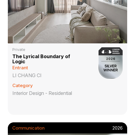
Private
The Lyrical Boundary of
Logic
Entrant
LI CHANG CI
Category
Interior Design - Residential
Communication
2026