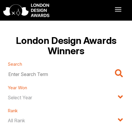
London Design Awards
Winners
Search
Year Won
Rank