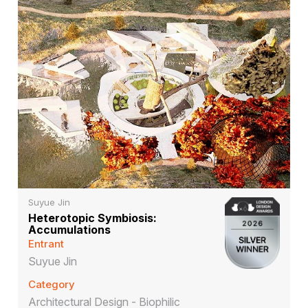
Suyue Jin
Heterotopic Symbiosis:
Accumulations
Entrant
Suyue Jin
Category
Architectural Design - Biophilic