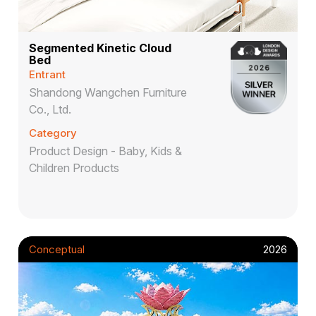
Segmented Kinetic Cloud
Bed
Entrant
Shandong Wangchen Furniture
Co., Ltd.
Category
Product Design - Baby, Kids &
Children Products
Conceptual
2026