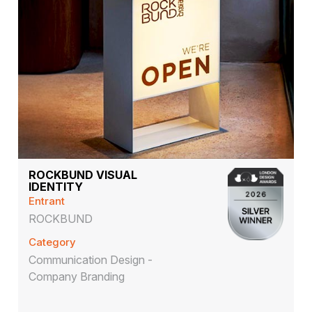
ROCKBUND VISUAL
IDENTITY
Entrant
ROCKBUND
Category
Communication Design -
Company Branding