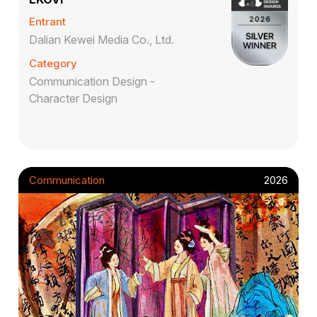
Entrant
Dalian Kewei Media Co., Ltd.
Category
Communication Design -
Character Design
Communication
2026