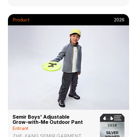
Product
2026
Semir Boys' Adjustable
Grow-with-Me Outdoor Pant
Entrant
ZHE JIANG SEMIR GARMENT