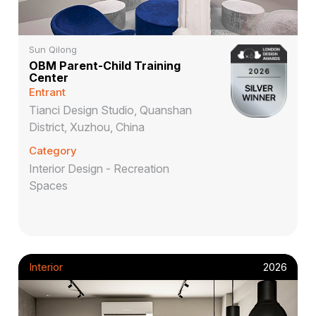
Sun Qilong
OBM Parent-Child Training
Center
Entrant
Tianci Design Studio, Quanshan
District, Xuzhou, China
Category
Interior Design - Recreation
Spaces
Interior
2026