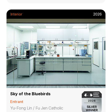
Interior
2026
Sky of the Bluebirds
Entrant
Yu-Fong Lin / Fu Jen Catholic