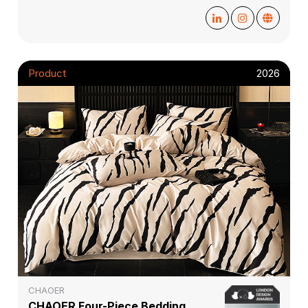
Product
2026
CHAOER
CHAOER Four-Piece Bedding