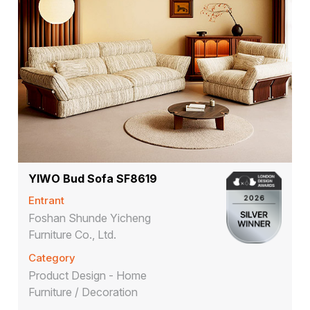
YlWO Bud Sofa SF8619
Entrant
Foshan Shunde Yicheng
Furniture Co., Ltd.
Category
Product Design - Home
Furniture / Decoration