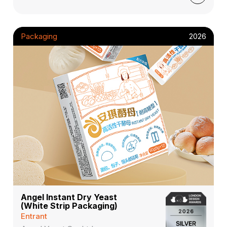
Packaging
2026
Angel Instant Dry Yeast
(White Strip Packaging)
Entrant