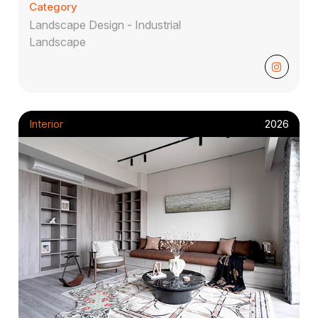
Category
Landscape Design - Industrial
Landscape
Interior
2026