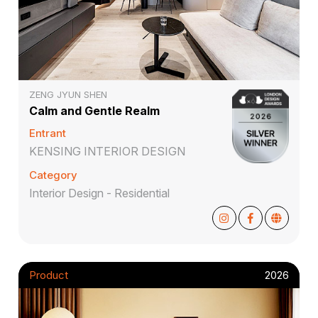
ZENG JYUN SHEN
Calm and Gentle Realm
Entrant
KENSING INTERIOR DESIGN
Category
Interior Design - Residential
Product
2026