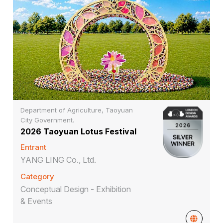
Department of Agriculture, Taoyuan
City Government.
2026 Taoyuan Lotus Festival
Entrant
YANG LING Co., Ltd.
Category
Conceptual Design - Exhibition
& Events