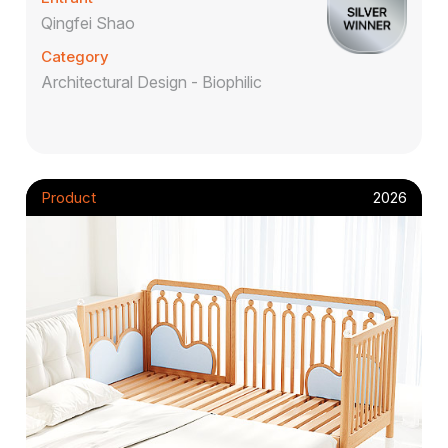
Qingfei Shao
Category
Architectural Design - Biophilic
Product
2026