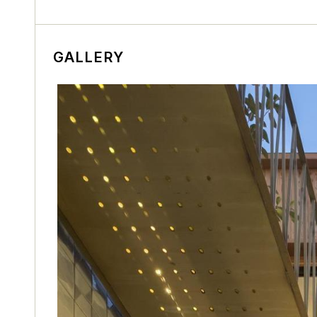
GALLERY