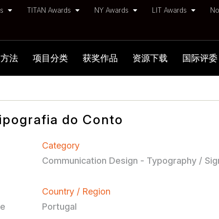
ds
TITAN Awards
NY Awards
LIT Awards
No
加方法
项目分类
获奖作品
资源下载
国际评委
ipografia do Conto
Category
Communication Design - Typography / Si
Country / Region
ce
Portugal