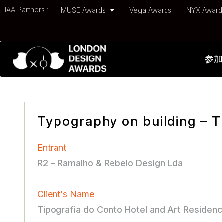
IAA Partners :
MUSE Awards
Vega Awards
NYX Awar
参
Typography on building – T
Entrant
R2 – Ramalho & Rebelo Design Lda
Client's Name
Tipografia do Conto Hotel and Art Residen