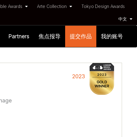
ble Awards
Arte Collection
Tokyo Design Awards
中文
Partners
焦点报导
提交作品
我的账号
2023
gnage