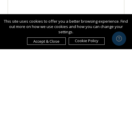
This site uses cookies to offer you a better browsing experience. Find
out more on how we use cookies and how you can change your
settings.
Cookie Policy
Accept & Close