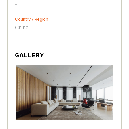
-
Country / Region
China
GALLERY