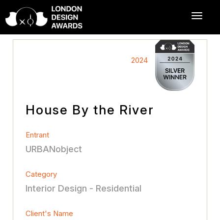
2024
House By the River
Entrant
URBANobject
Category
Interior Design - Residential
Client's Name