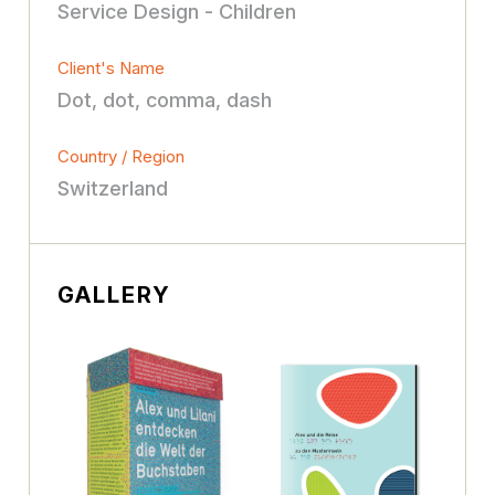
Service Design - Children
Client's Name
Dot, dot, comma, dash
Country / Region
Switzerland
GALLERY