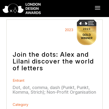
2023
Join the dots: Alex and
Lilani discover the world
of letters
Entrant
Dot, dot, comma, dash (Punkt, Punkt,
Komma, Strich); Non-Profit Organisation
Category