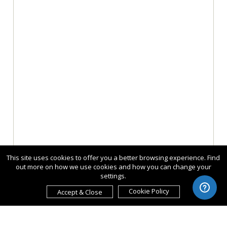
This site uses cookies to offer you a better browsing experience. Find
out more on how we use cookies and how you can change your
settings.
Cookie Policy
Accept & Close