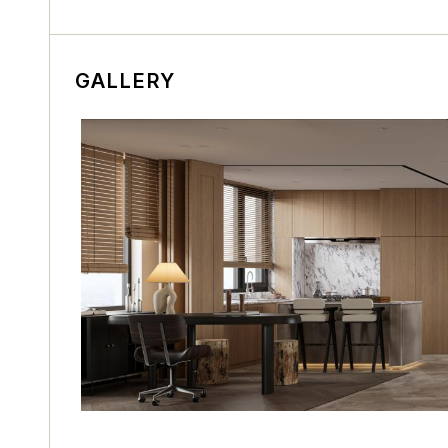
GALLERY