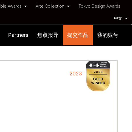
ble Awards
Arte Collection
Tokyo Design Awards
中文
Partners
焦点报导
提交作品
我的账号
2023