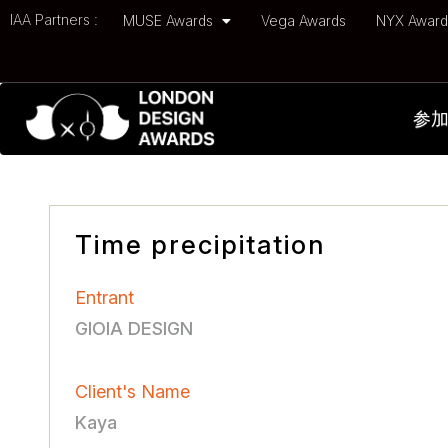
IAA Partners :
MUSE Awards
Vega Awards
NYX Awar
参
Time precipitation
Entrant
GIOIA DESIGN
Client's Name
Kaya