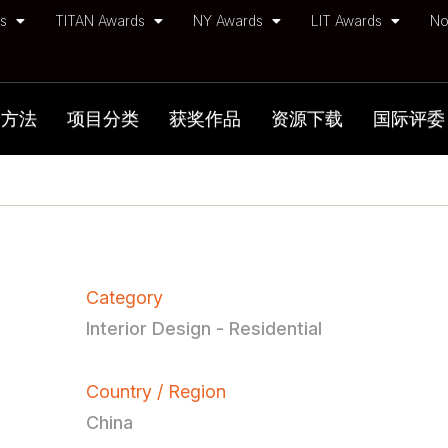
ds
TITAN Awards
NY Awards
LIT Awards
No
加方法
项目分类
获奖作品
资源下载
国际评委
Category
Interior Design - Residential
Country / Region
China