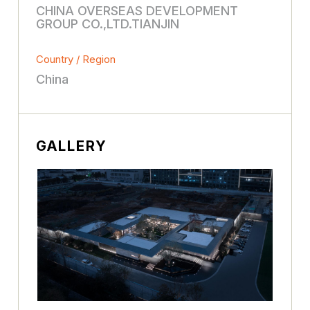
CHINA OVERSEAS DEVELOPMENT
GROUP CO.,LTD.TIANJIN
Country / Region
China
GALLERY