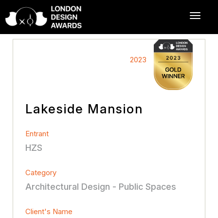
2023
Lakeside Mansion
Entrant
HZS
Category
Architectural Design - Public Spaces
Client's Name