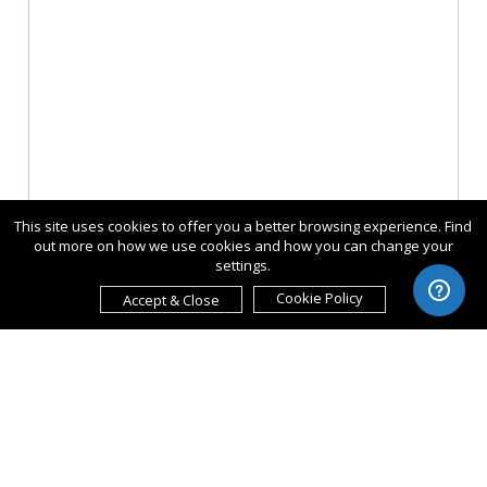
This site uses cookies to offer you a better browsing experience. Find
out more on how we use cookies and how you can change your
settings.
Cookie Policy
Accept & Close