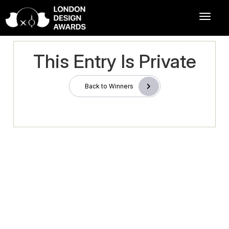
This Entry Is Private
Back to Winners