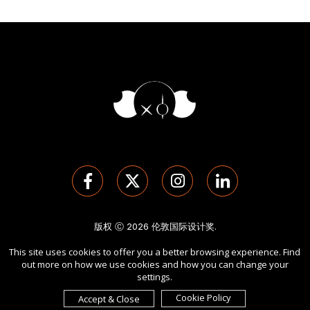
版权 Ⓒ 2026 伦敦国际设计奖.
保留所有权利。 使用本网站即表示您同意
使用条款
,
隐私政策
, 及
This site uses cookies to offer you a better browsing experience. Find
cookies
的使用。
out more on how we use cookies and how you can change your
由
International Awards Associate Inc.
发起。
settings.
Cookie Policy
Accept & Close