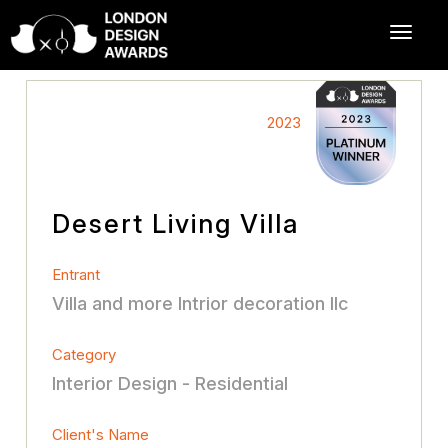
2023
Desert Living Villa
Entrant
Villa and more Intrior decoration llc
Category
Interior Design - Residential
Client's Name