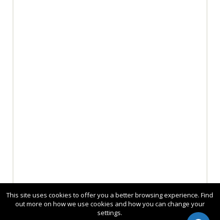
This site uses cookies to offer you a better browsing experience. Find
out more on how we use cookies and how you can change your
settings.