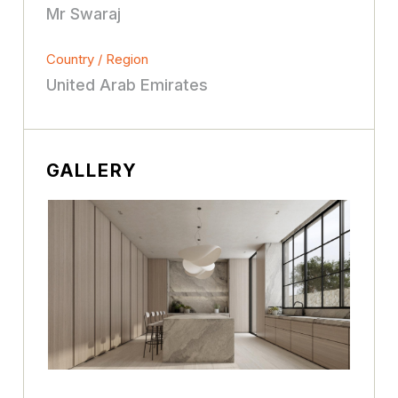
Mr Swaraj
Country / Region
United Arab Emirates
GALLERY