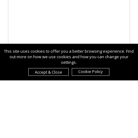
This site uses cookies to offer you a better browsing experience. Find
out more on how we use cookies and how you can change your
settings.
Cookie Policy
Accept & Close