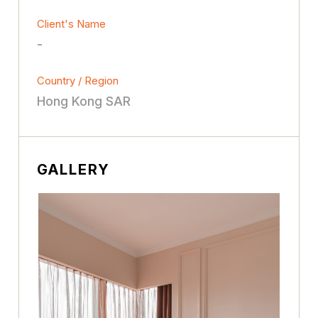
Client's Name
-
Country / Region
Hong Kong SAR
GALLERY