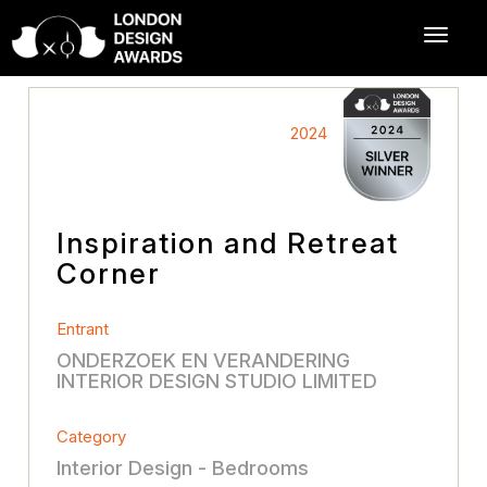
2024
Inspiration and Retreat
Corner
Entrant
ONDERZOEK EN VERANDERING
INTERIOR DESIGN STUDIO LIMITED
Category
Interior Design - Bedrooms