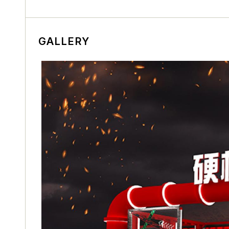
GALLERY