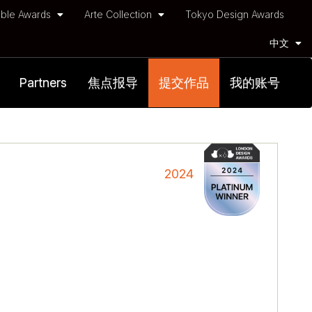
ble Awards
Arte Collection
Tokyo Design Awards
中文
Partners
焦点报导
提交作品
我的账号
2024