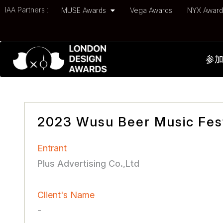
IAA Partners :
MUSE Awards
Vega Awards
NYX Awar
参
2023 Wusu Beer Music Fest
Entrant
Plus Advertising Co.,Ltd
Client's Name
-