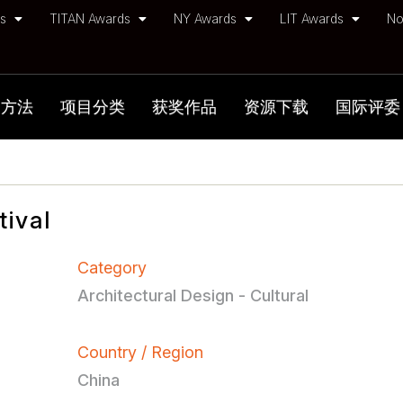
ds
TITAN Awards
NY Awards
LIT Awards
No
加方法
项目分类
获奖作品
资源下载
国际评委
ival
Category
Architectural Design - Cultural
Country / Region
China