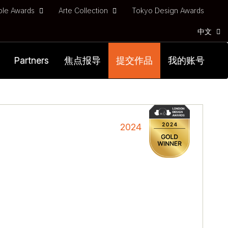
ble Awards
Arte Collection
Tokyo Design Awards
中文
Partners
焦点报导
提交作品
我的账号
l
2024