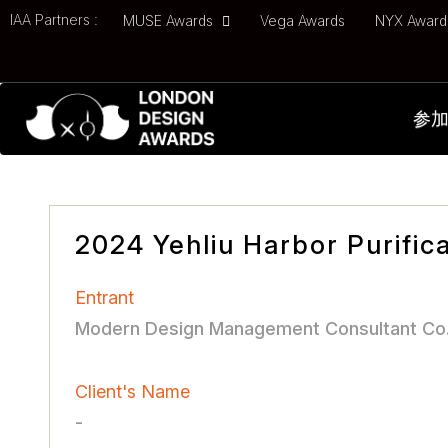
IAA Partners :
MUSE Awards
Vega Awards
NYX Awar
参
2024 Yehliu Harbor Purifica
Entrant
Modern Design Management Consultant Co.
Client's Name
-