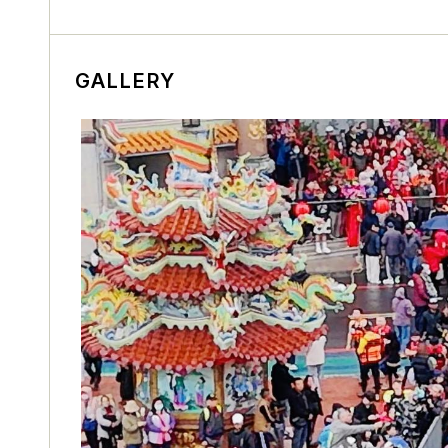
GALLERY