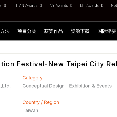
ds
TITAN Awards
NY Awards
LIT Awards
No
加方法
项目分类
获奖作品
资源下载
国际评委
tion Festival-New Taipei City Re
Category
,Ltd.
Conceptual Design - Exhibition & Events
Country / Region
Taiwan