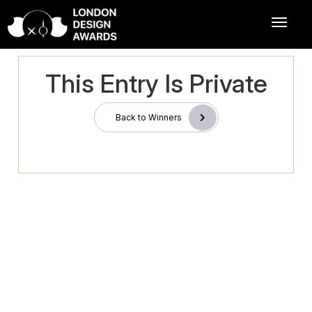
This Entry Is Private
Back to Winners