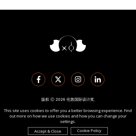
版权 Ⓒ 2026 伦敦国际设计奖.
保留所有权利。 使用本网站即表示您同意
使用条款
,
隐私政策
, 及
This site uses cookies to offer you a better browsing experience. Find
cookies
的使用。
out more on how we use cookies and how you can change your
由
International Awards Associate Inc.
发起。
settings.
Cookie Policy
Accept & Close