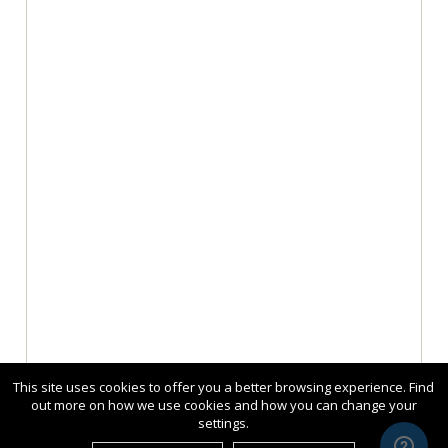
This site uses cookies to offer you a better browsing experience. Find
out more on how we use cookies and how you can change your
settings.