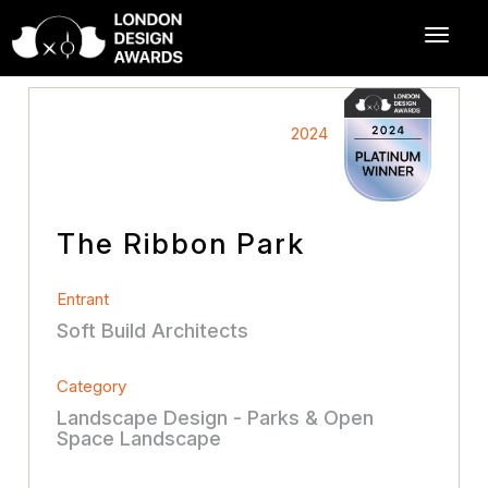
2024
The Ribbon Park
Entrant
Soft Build Architects
Category
Landscape Design - Parks & Open
Space Landscape