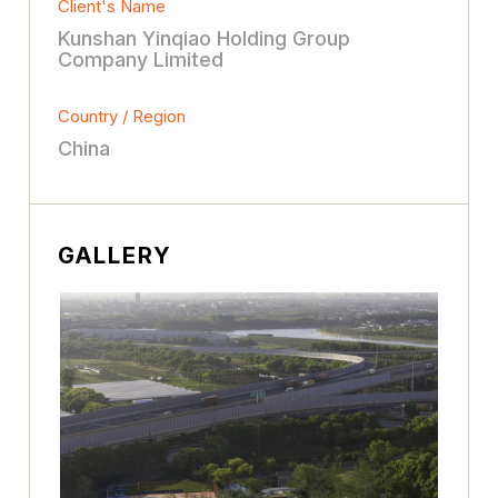
Client's Name
Kunshan Yinqiao Holding Group
Company Limited
Country / Region
China
GALLERY