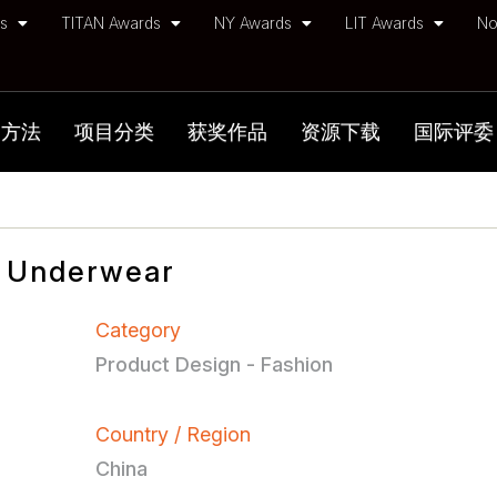
ds
TITAN Awards
NY Awards
LIT Awards
No
加方法
项目分类
获奖作品
资源下载
国际评委
 Underwear
Category
Product Design - Fashion
Country / Region
China