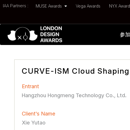
IAA Partners :
MUSE Awards
Vega Awards
NYX Awar
参
CURVE-ISM Cloud Shaping
Entrant
Hangzhou Hongmeng Technology Co., Ltd.
Client's Name
Xie Yutao