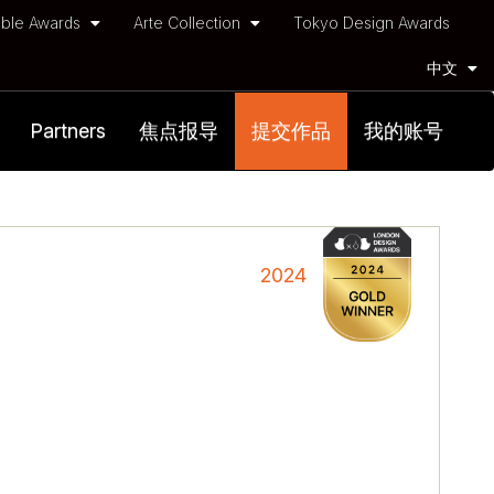
ble Awards
Arte Collection
Tokyo Design Awards
中文
Partners
焦点报导
提交作品
我的账号
2024