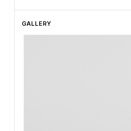
GALLERY