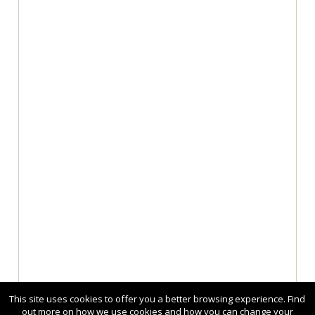
This site uses cookies to offer you a better browsing experience. Find
out more on how we use cookies and how you can change your