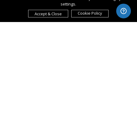
settings.
Cookie Policy
Accept & Close