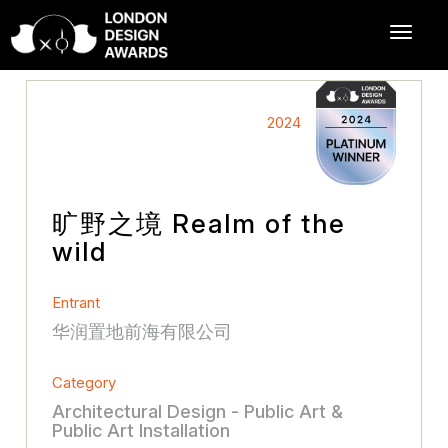
2024
旷野之境 Realm of the
wild
Entrant
华润置地前海有限公司
Category
Architectural Design - Public Art &
Public Art Installation