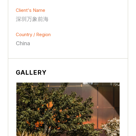
Client's Name
深圳万象前海
Country / Region
China
GALLERY