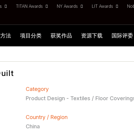
ds
TITAN Awards
NY Awards
LIT Awards
No
加方法
项目分类
获奖作品
资源下载
国际评委
uilt
Category
Product Design - Textiles / Floor Covering
Country / Region
China