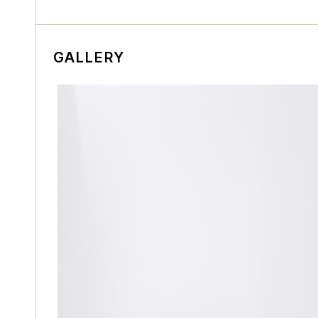
GALLERY