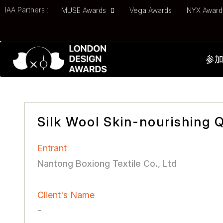
IAA Partners :
MUSE Awards
Vega Awards
NYX Awar
参
Silk Wool Skin-nourishing Q
Entrant
Nantong Boxiong Textile Co., Ltd
Client's Name
-