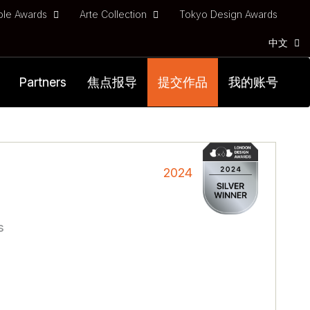
ble Awards
Arte Collection
Tokyo Design Awards
中文
Partners
焦点报导
提交作品
我的账号
2024
s