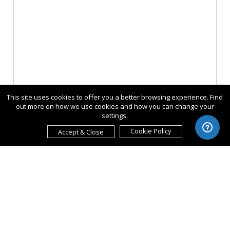
This site uses cookies to offer you a better browsing experience. Find
out more on how we use cookies and how you can change your
settings.
Cookie Policy
Accept & Close