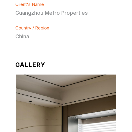
Client's Name
Guangzhou Metro Properties
Country / Region
China
GALLERY