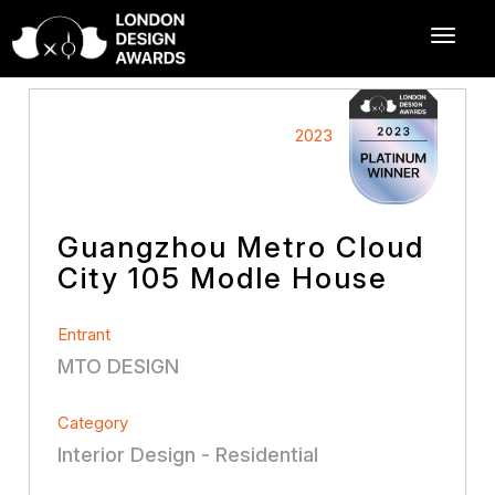
2023
Guangzhou Metro Cloud
City 105 Modle House
Entrant
MTO DESIGN
Category
Interior Design - Residential