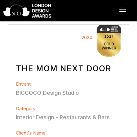
2024
THE MOM NEXT DOOR
Entrant
BIGCOCO Design Studio
Category
Interior Design - Restaurants & Bars
Client's Name