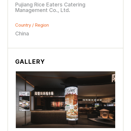
Pujiang Rice Eaters Catering
Management Co., Ltd.
Country / Region
China
GALLERY