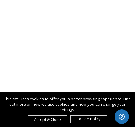
This site uses cookies to offer you a better browsing experience. Find
out more on how we use cookies and how you can change your
settings.
Cookie Policy
Accept & Close