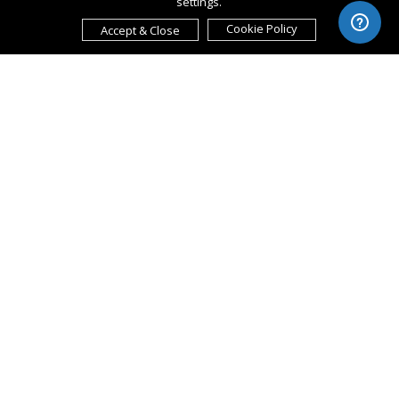
settings.
Cookie Policy
Accept & Close