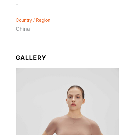
-
Country / Region
China
GALLERY