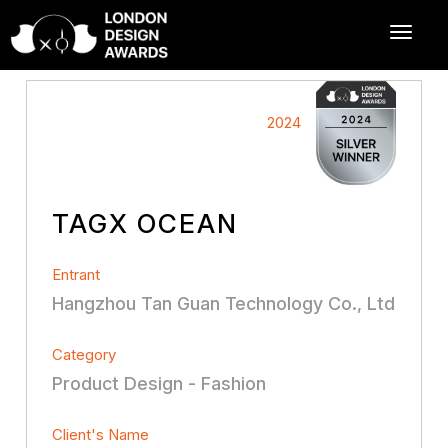
2024
TAGX OCEAN
Entrant
Hangzhou Tan Guan Technology Co., Ltd
Category
Product Design - Fashion
Client's Name