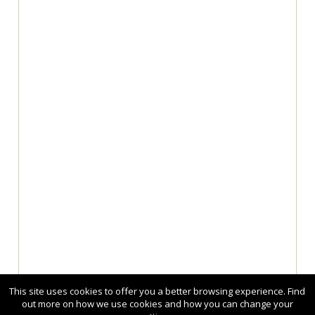
This site uses cookies to offer you a better browsing experience. Find
out more on how we use cookies and how you can change your