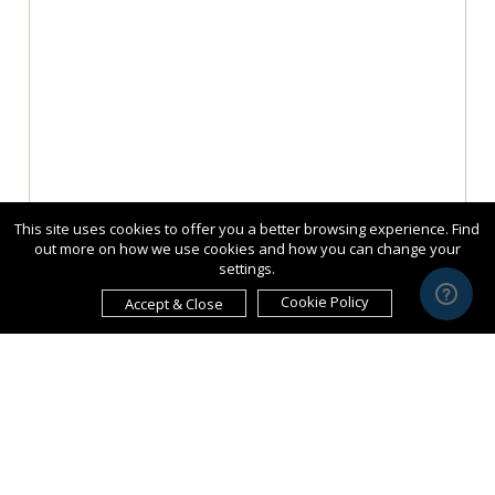
This site uses cookies to offer you a better browsing experience. Find
out more on how we use cookies and how you can change your
settings.
Cookie Policy
Accept & Close