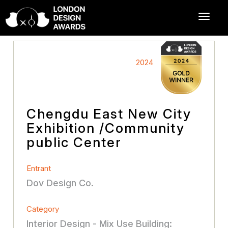
2024
Chengdu East New City
Exhibition /Community
public Center
Entrant
Dov Design Co.
Category
Interior Design - Mix Use Building: