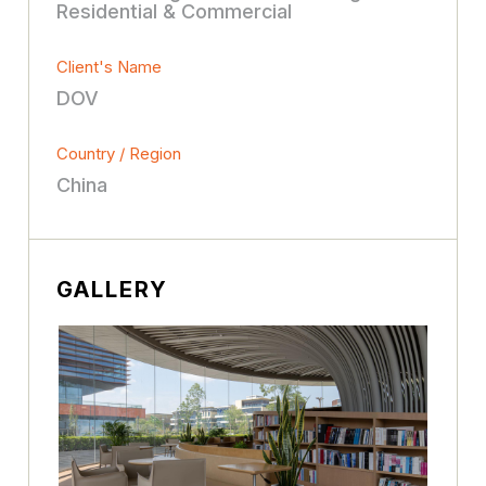
Residential & Commercial
Client's Name
DOV
Country / Region
China
GALLERY