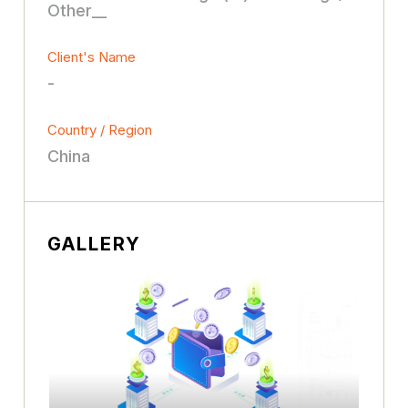
Other__
Client's Name
-
Country / Region
China
GALLERY