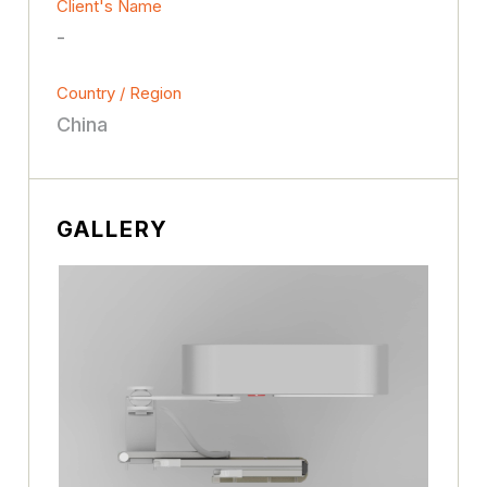
Client's Name
-
Country / Region
China
GALLERY