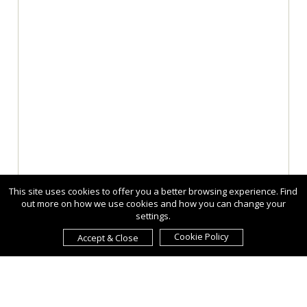
This site uses cookies to offer you a better browsing experience. Find
out more on how we use cookies and how you can change your
settings.
Cookie Policy
Accept & Close