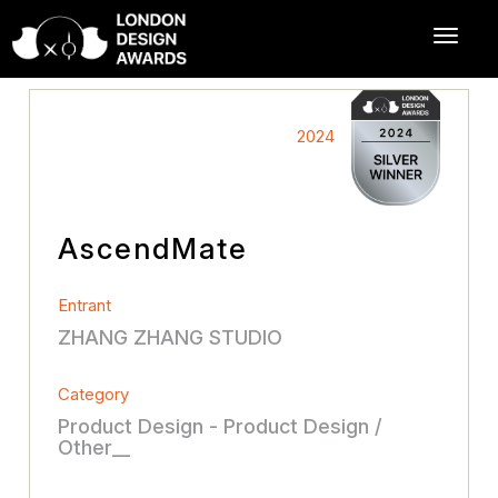
2024
AscendMate
Entrant
ZHANG ZHANG STUDIO
Category
Product Design - Product Design /
Other__