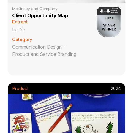
McKinsey and Company
Client Opportunity Map
Entrant
Lei Ye
Category
Communication Design -
Product and Service Branding
Product
2024