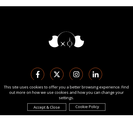
This site uses cookies to offer you a better browsing experience. Find
out more on how we use cookies and how you can change your
版权 Ⓒ 2026 伦敦国际设计奖.
settings.
保留所有权利。 使用本网站即表示您同意
使用条款
,
隐私政策
, 及
cookies
的使用。
Cookie Policy
Accept & Close
由
International Awards Associate Inc.
发起。