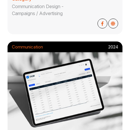
Communication Design -
Campaigns / Advertising
Communication
2024