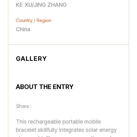
KE XU/JING ZHANG
Country / Region
China
GALLERY
ABOUT THE ENTRY
Share :
This rechargeable portable mobile
bracelet skillfully integrates solar energy