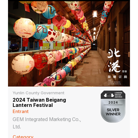
Yunlin County Government
2024 Taiwan Beigang
Lantern Festival
Entrant
GEM Integrated Marketing Co.,
Ltd.
Category