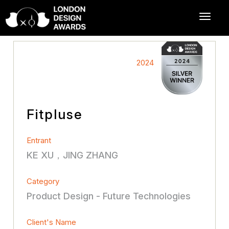
2024
Fitpluse
Entrant
KE XU，JING ZHANG
Category
Product Design - Future Technologies
Client's Name