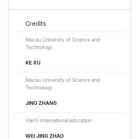
Credits
Macau University of Science and
Technology
KE XU
Macau University of Science and
Technology
JING ZHANG
HanYi International education
WEI JING ZHAO