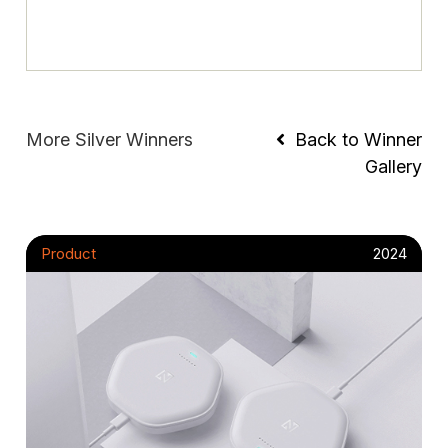
More Silver Winners
Back to Winner
Gallery
Product
2024