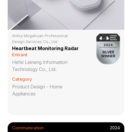
Anhui Mogahuan Professional
Design Services Co., Ltd.
Heartbeat Monitoring Radar
Entrant
Hefei Leineng Information
Technology Co., Ltd.
Category
Product Design - Home
Appliances
Communication
2024