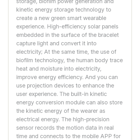
storage, biofilm power generation and
kinetic energy storage technology to
create a new green smart wearable
experience. High-efficiency solar panels
embedded in the surface of the bracelet
capture light and convert it into
electricity; At the same time, the use of
biofilm technology, the human body trace
heat and moisture into electricity,
improve energy efficiency. And you can
use projection devices to enhance the
user experience. The built-in kinetic
energy conversion module can also store
the kinetic energy of the wearer as
electrical energy. The high-precision
sensor records the motion data in real
time and connects to the mobile APP for