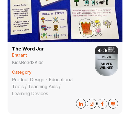
The Word Jar
Entrant
KidsRead2Kids
Category
Product Design - Educational
Tools / Teaching Aids /
Learning Devices