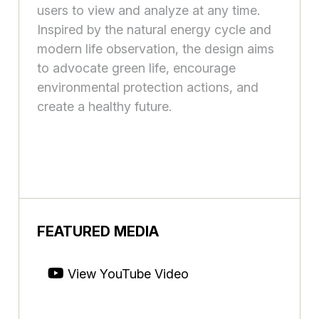
users to view and analyze at any time.
Inspired by the natural energy cycle and
modern life observation, the design aims
to advocate green life, encourage
environmental protection actions, and
create a healthy future.
FEATURED MEDIA
View YouTube Video