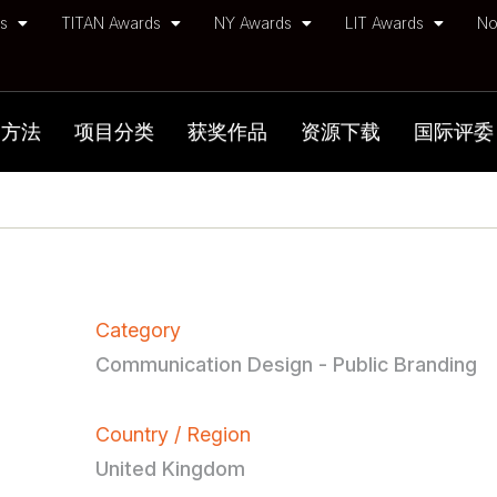
ds
TITAN Awards
NY Awards
LIT Awards
No
加方法
项目分类
获奖作品
资源下载
国际评委
Category
Communication Design - Public Branding
Country / Region
United Kingdom