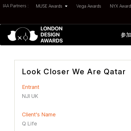
IAA Partners :
MUSE Awards
Vega Awards
NYX Awar
参
Look Closer We Are Qatar
Entrant
NJI UK
Client's Name
Q Life