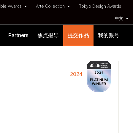
ble Awards
Arte Collection
Tokyo Design Awards
中文
Partners
焦点报导
提交作品
我的账号
2024