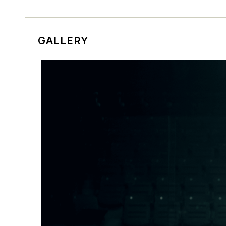
GALLERY