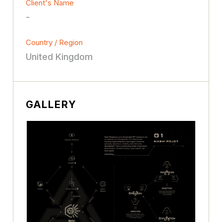
Client's Name
-
Country / Region
United Kingdom
GALLERY