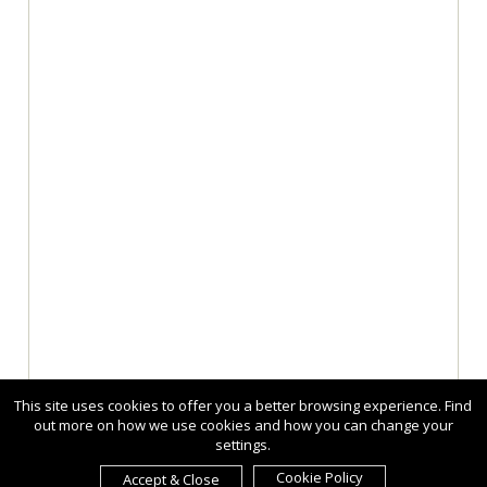
This site uses cookies to offer you a better browsing experience. Find
out more on how we use cookies and how you can change your
settings.
Cookie Policy
Accept & Close