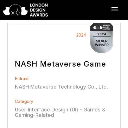
2024
NASH Metaverse Game
Entrant
NASH Metaverse Technology Co., Ltd.
Category
User Interface Design (UI) - Games &
Gaming-Related