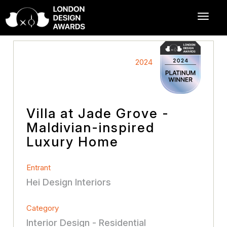
2024
Villa at Jade Grove -
Maldivian-inspired
Luxury Home
Entrant
Hei Design Interiors
Category
Interior Design - Residential