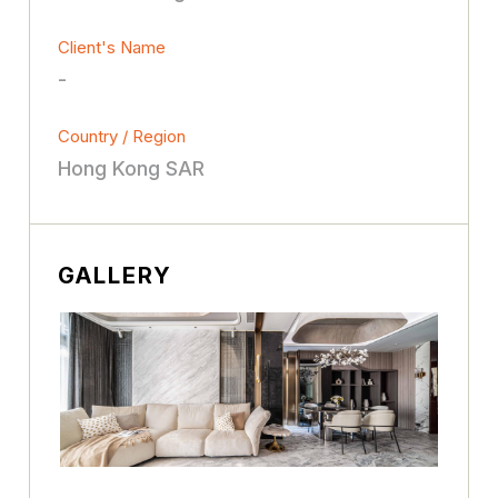
Client's Name
-
Country / Region
Hong Kong SAR
GALLERY