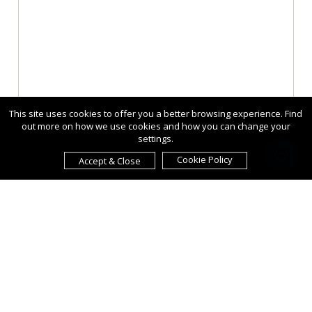
This site uses cookies to offer you a better browsing experience. Find
out more on how we use cookies and how you can change your
settings.
Cookie Policy
Accept & Close