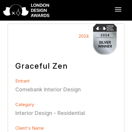
2024
Graceful Zen
Entrant
Comebank Interior Design
Category
Interior Design - Residential
Client's Name