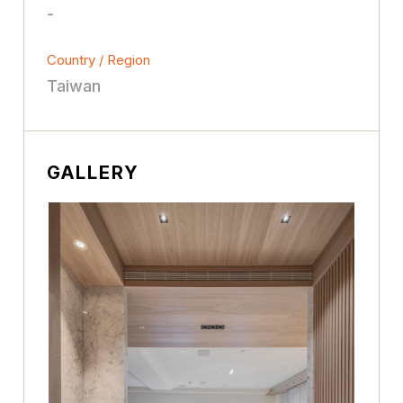
-
Country / Region
Taiwan
GALLERY