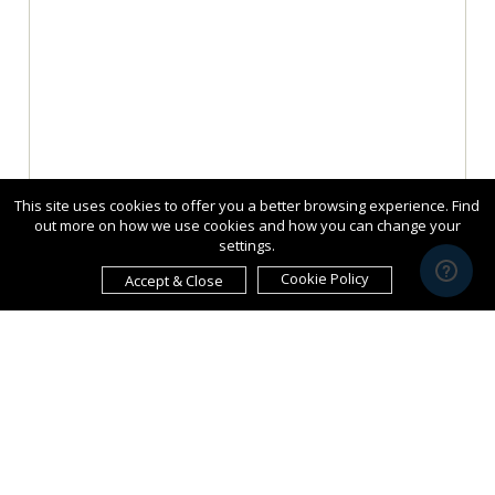
This site uses cookies to offer you a better browsing experience. Find
out more on how we use cookies and how you can change your
settings.
Cookie Policy
Accept & Close