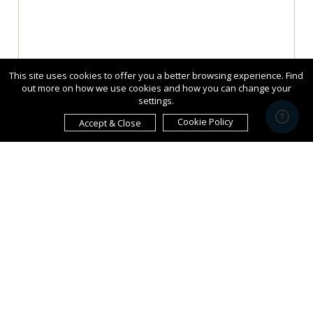
This site uses cookies to offer you a better browsing experience. Find
out more on how we use cookies and how you can change your
settings.
Cookie Policy
Accept & Close