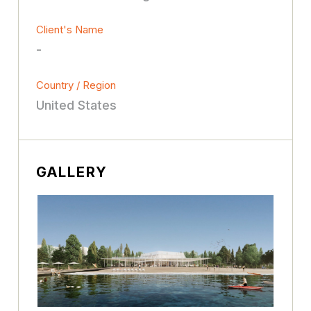
Client's Name
-
Country / Region
United States
GALLERY