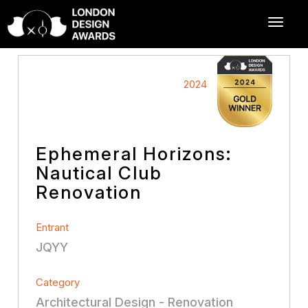
2024
Ephemeral Horizons:
Nautical Club
Renovation
Entrant
JQYY
Category
Architectural Design - Renovation