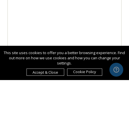
This site uses cookies to offer you a better browsing experience. Find
out more on how we use cookies and how you can change your
settings.
Cookie Policy
Accept & Close