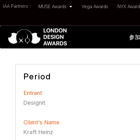
IAA Partners :
MUSE Awards
Vega Awards
NYX Awar
参
Period
Entrant
Designit
Client's Name
Kraft Heinz