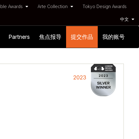
ble Awards
Arte Collection
Tokyo Design Awards
中文
Partners
焦点报导
提交作品
我的账号
2023