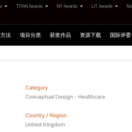
ds
TITAN Awards
NY Awards
LIT Awards
No
加方法
项目分类
获奖作品
资源下载
国际评委
Category
Conceptual Design - Healthcare
Country / Region
United Kingdom