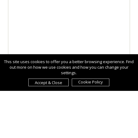
This site uses cookies to offer you a better browsing experience. Find
out more on how we use cookies and how you can change your
settings.
Cookie Policy
Accept & Close