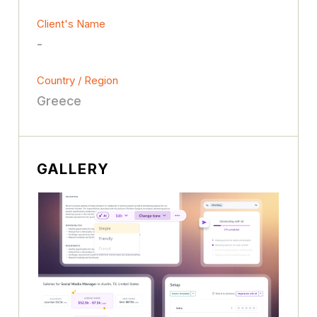
Client's Name
-
Country / Region
Greece
GALLERY