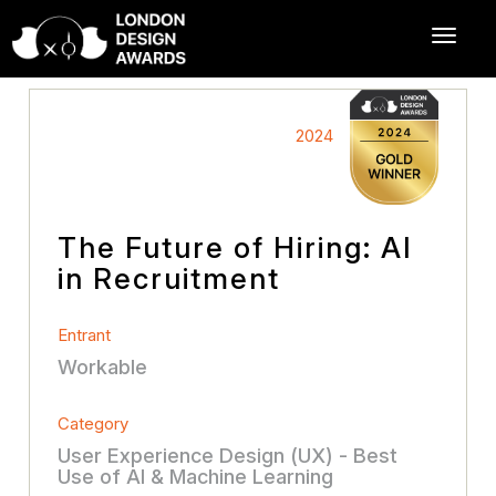
2024
The Future of Hiring: AI
in Recruitment
Entrant
Workable
Category
User Experience Design (UX) - Best
Use of AI & Machine Learning