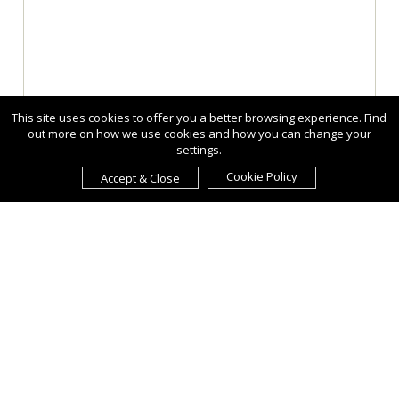
This site uses cookies to offer you a better browsing experience. Find
out more on how we use cookies and how you can change your
settings.
Cookie Policy
Accept & Close