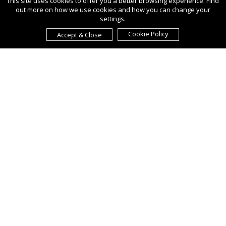
This site uses cookies to offer you a better browsing experience. Find
out more on how we use cookies and how you can change your
settings.
Cookie Policy
Accept & Close