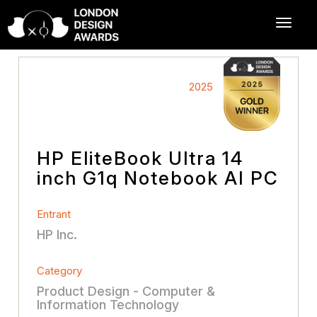
2025
HP EliteBook Ultra 14
inch G1q Notebook AI PC
Entrant
HP Inc.
Category
Product Design - Computer &
Information Technology