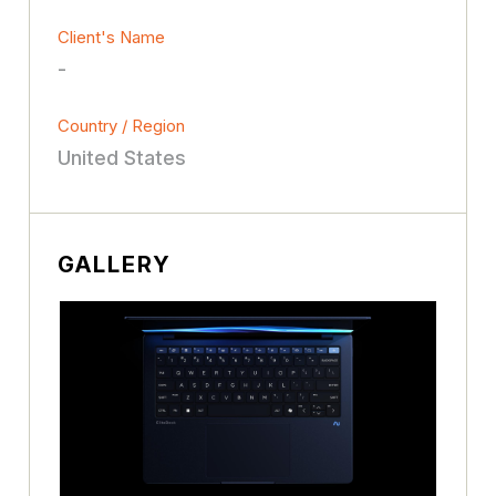
Client's Name
-
Country / Region
United States
GALLERY