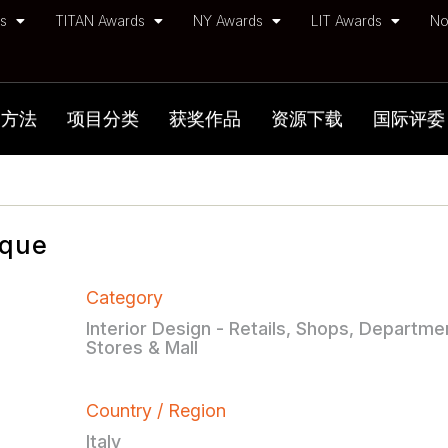
ds
TITAN Awards
NY Awards
LIT Awards
No
加方法
项目分类
获奖作品
资源下载
国际评委
ique
Category
Interior Design - Retails, Shops, Departme
Stores & Mall
Country / Region
Italy