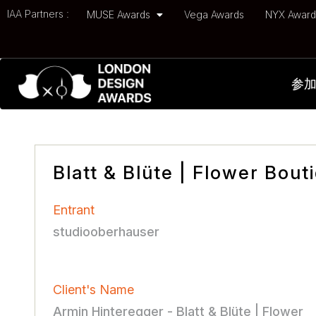
IAA Partners :
MUSE Awards
Vega Awards
NYX Awar
参
Blatt & Blüte | Flower Bout
Entrant
studiooberhauser
Client's Name
Armin Hinteregger - Blatt & Blüte | Flower