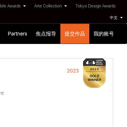
ble Awards
Arte Collection
Tokyo Design Awards
中文
Partners
焦点报导
提交作品
我的账号
2023
nt