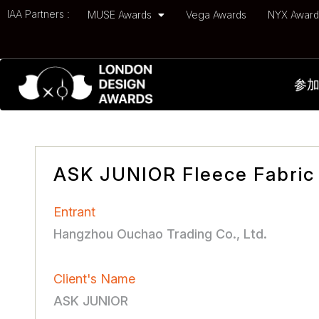
IAA Partners :
MUSE Awards
Vega Awards
NYX Awar
参
ASK JUNIOR Fleece Fabric 
Entrant
Hangzhou Ouchao Trading Co., Ltd.
Client's Name
ASK JUNIOR