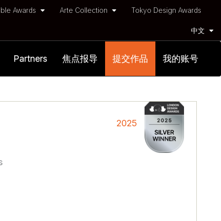
ble Awards
Arte Collection
Tokyo Design Awards
中文
Partners
焦点报导
提交作品
我的账号
2025
s