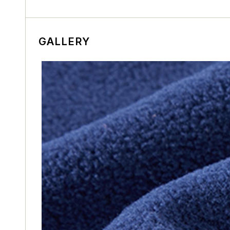
GALLERY