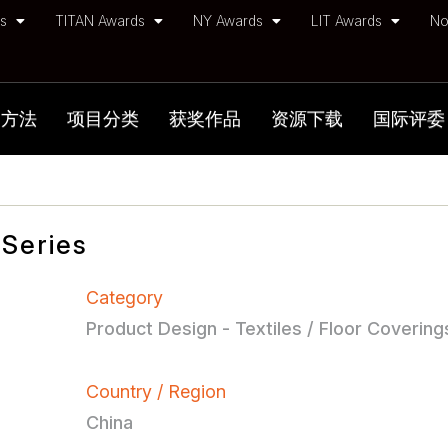
ds
TITAN Awards
NY Awards
LIT Awards
No
加方法
项目分类
获奖作品
资源下载
国际评委
Series
Category
Product Design - Textiles / Floor Covering
Country / Region
China