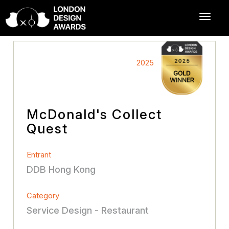
2025
McDonald's Collect
Quest
Entrant
DDB Hong Kong
Category
Service Design - Restaurant