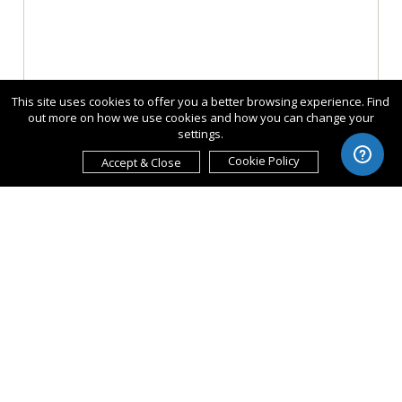
This site uses cookies to offer you a better browsing experience. Find
out more on how we use cookies and how you can change your
settings.
Cookie Policy
Accept & Close