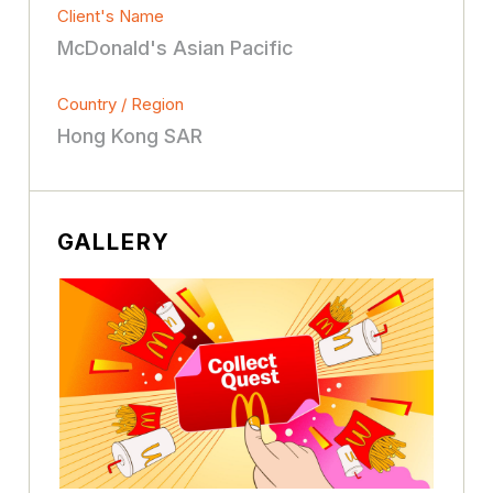
Client's Name
McDonald's Asian Pacific
Country / Region
Hong Kong SAR
GALLERY