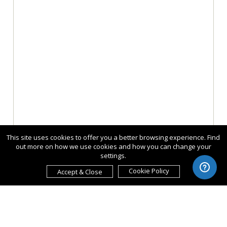
This site uses cookies to offer you a better browsing experience. Find
out more on how we use cookies and how you can change your
settings.
Cookie Policy
Accept & Close