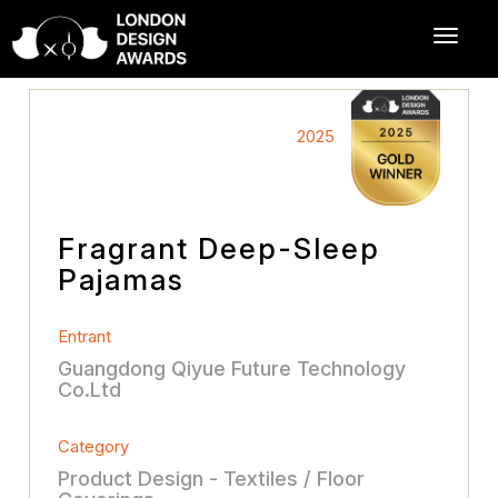
2025
Fragrant Deep-Sleep
Pajamas
Entrant
Guangdong Qiyue Future Technology
Co.Ltd
Category
Product Design - Textiles / Floor