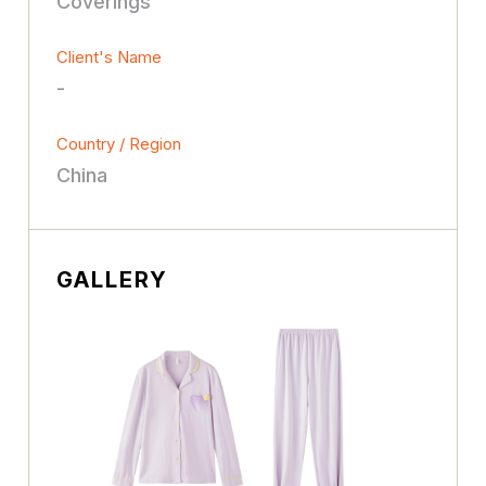
Coverings
Client's Name
-
Country / Region
China
GALLERY