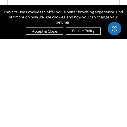
This site uses cookies to offer you a better browsing experience. Find
out more on how we use cookies and how you can change your
settings.
Cookie Policy
Accept & Close