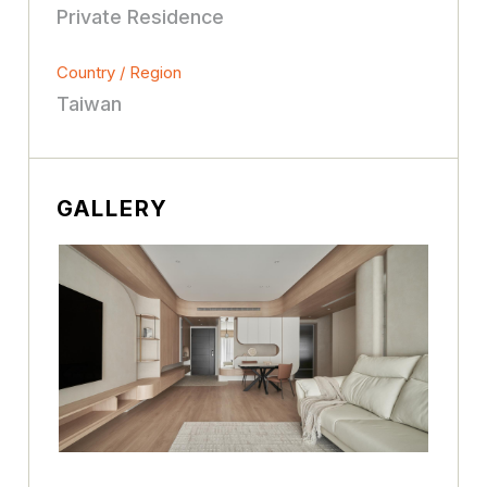
Private Residence
Country / Region
Taiwan
GALLERY