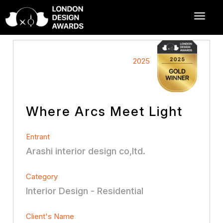
2025
Where Arcs Meet Light
Entrant
Arashi interior design co,ltd.
Category
Interior Design - Residential
Client's Name