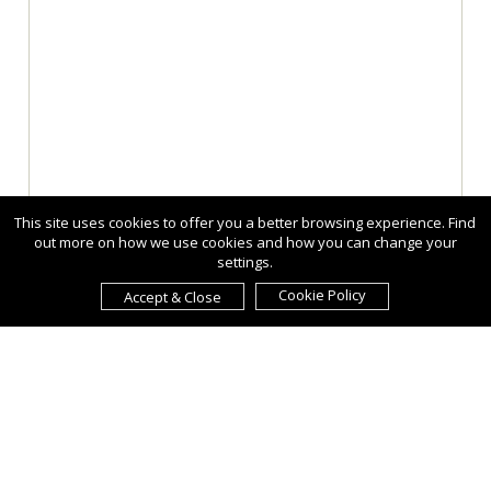
This site uses cookies to offer you a better browsing experience. Find
out more on how we use cookies and how you can change your
settings.
Cookie Policy
Accept & Close