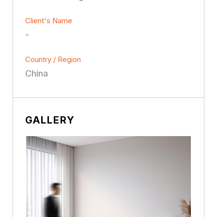
Client's Name
-
Country / Region
China
GALLERY