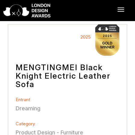
2025
MENGTINGMEI Black
Knight Electric Leather
Sofa
Entrant
Dreaming
Category
Product Design - Furniture