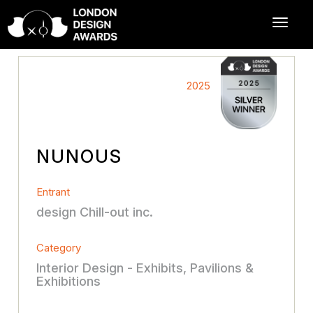
2025
NUNOUS
Entrant
design Chill-out inc.
Category
Interior Design - Exhibits, Pavilions &
Exhibitions