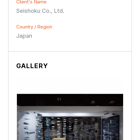
Client's Name
Seishoku Co., Ltd.
Country / Region
Japan
GALLERY