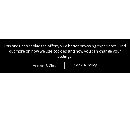
This site uses cookies to offer you a better browsing experience. Find
out more on how we use cookies and how you can change your
settings.
Cookie Policy
Accept & Close