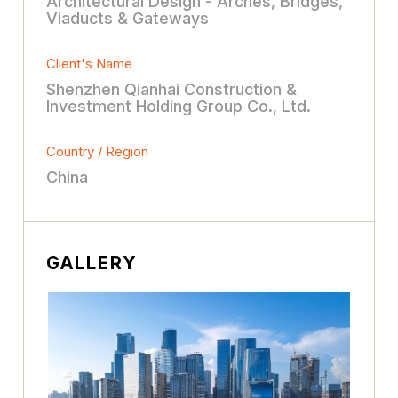
Architectural Design - Arches, Bridges,
Viaducts & Gateways
Client's Name
Shenzhen Qianhai Construction &
Investment Holding Group Co., Ltd.
Country / Region
China
GALLERY