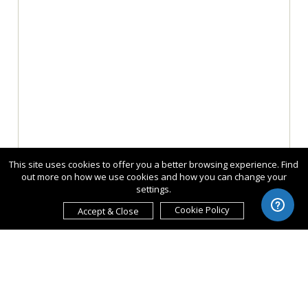
This site uses cookies to offer you a better browsing experience. Find
out more on how we use cookies and how you can change your
settings.
Cookie Policy
Accept & Close