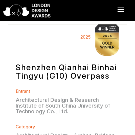
2025
Shenzhen Qianhai Binhai
Tingyu (G10) Overpass
Entrant
Architectural Design & Research
Institute of South China University of
Technology Co., Ltd.
Category