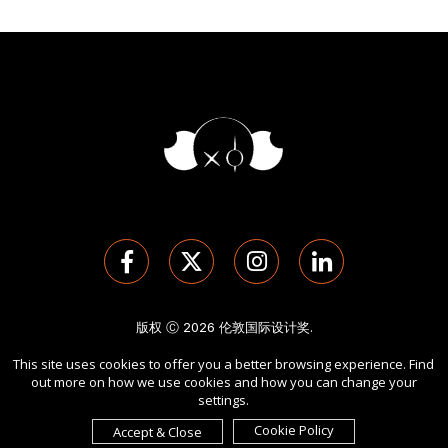
版权 Ⓒ 2026 伦敦国际设计奖.
保留所有权利。 使用本网站即表示您同意
使用条款
,
隐私政策
, 及
This site uses cookies to offer you a better browsing experience. Find
cookies
的使用。
out more on how we use cookies and how you can change your
由
International Awards Associate Inc.
发起。
settings.
Cookie Policy
Accept & Close