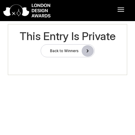
This Entry Is Private
Back to Winners