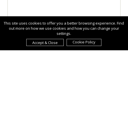
This site uses cookies to offer you a better browsing experience. Find
out more on how we use cookies and how you can change your
settings.
Cookie Policy
Accept & Close