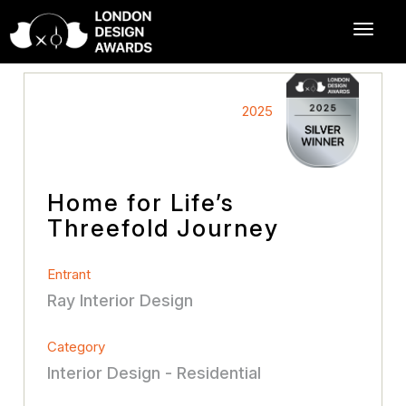
2025
Home for Life’s
Threefold Journey
Entrant
Ray Interior Design
Category
Interior Design - Residential