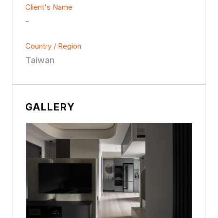
Client's Name
-
Country / Region
Taiwan
GALLERY