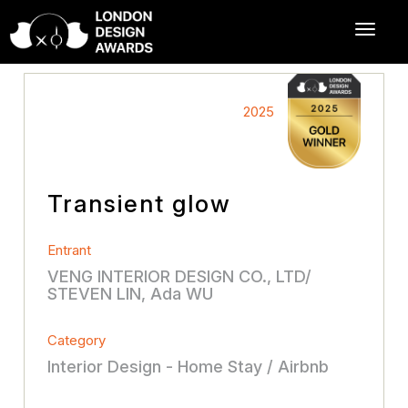
2025
Transient glow
Entrant
VENG INTERIOR DESIGN CO., LTD/
STEVEN LIN, Ada WU
Category
Interior Design - Home Stay / Airbnb