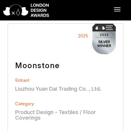
2025
Moonstone
Entrant
Liuzhou Yuan Dai Trading Co. , Ltd.
Category
Product Design - Textiles / Floor
Coverings