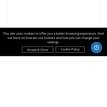
This site uses cookies to offer you a better browsing experience. Find
out more on how we use cookies and how you can change your
settings.
Cookie Policy
Accept & Close