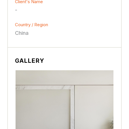
Client's Name
-
Country / Region
China
GALLERY