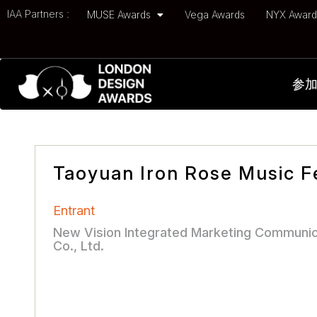
IAA Partners :
MUSE Awards
Vega Awards
NYX Awar
参
Taoyuan Iron Rose Music Fe
Entrant
New Vision Integrated Marketing Communic
Co., Ltd.