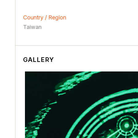
Country / Region
Taiwan
GALLERY