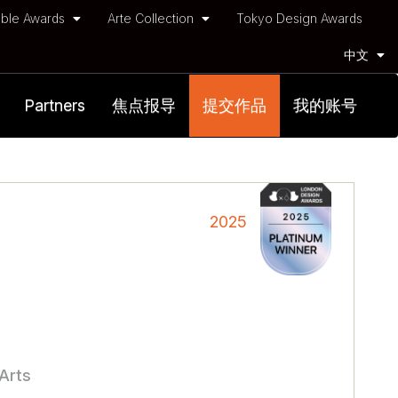
ble Awards
Arte Collection
Tokyo Design Awards
中文
Partners
焦点报导
提交作品
我的账号
2025
 Arts