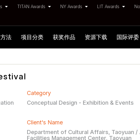
ds
TITAN Awards
NY Awards
LIT Awards
No
加方法
项目分类
获奖作品
资源下载
国际评委
stival
Category
ation
Conceptual Design - Exhibition & Events
Client's Name
Department of Cultural Affairs, Taoyuan /
Facilities Management Center, Taoyuan