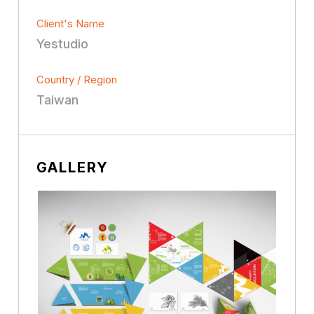
Client's Name
Yestudio
Country / Region
Taiwan
GALLERY