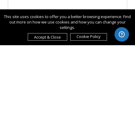
This site uses cookies to offer you a better browsing experience. Find
out more on how we use cookies and how you can change your
settings.
Cookie Policy
Accept & Close