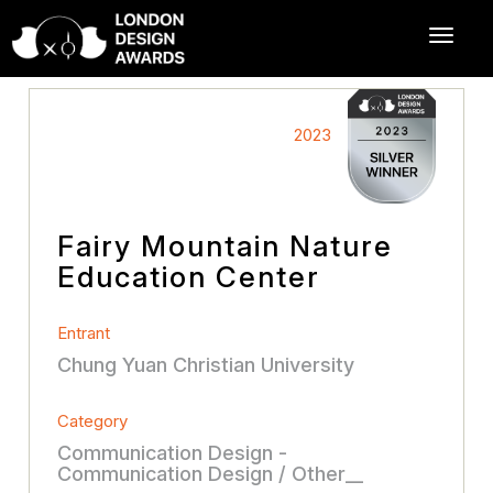
2023
Fairy Mountain Nature
Education Center
Entrant
Chung Yuan Christian University
Category
Communication Design -
Communication Design / Other__