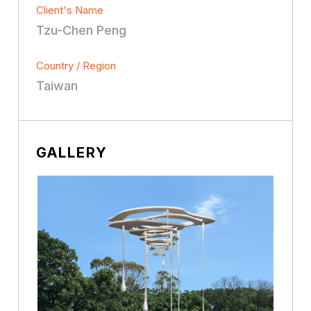
Client's Name
Tzu-Chen Peng
Country / Region
Taiwan
GALLERY