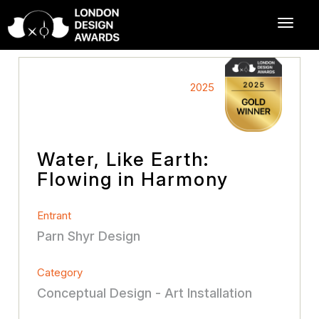
2025
Water, Like Earth:
Flowing in Harmony
Entrant
Parn Shyr Design
Category
Conceptual Design - Art Installation