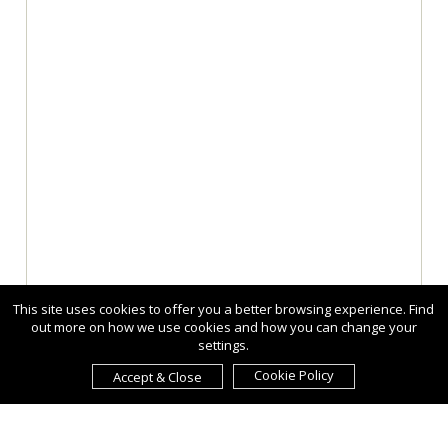
This site uses cookies to offer you a better browsing experience. Find
out more on how we use cookies and how you can change your
settings.
Cookie Policy
Accept & Close